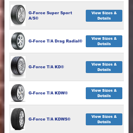
G-Force Super Sport
View Sizes &
A/S®
Details
View Sizes &
G-Force T/A Drag Radial®
Details
View Sizes &
G-Force T/A KD®
Details
View Sizes &
G-Force T/A KDW®
Details
View Sizes &
G-Force T/A KDWS®
Details