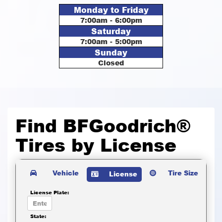
Monday to Friday
7:00am - 6:00pm
Saturday
7:00am - 5:00pm
Sunday
Closed
Find BFGoodrich®
Tires by
License
Vehicle
Tire Size
License
License Plate:
State: