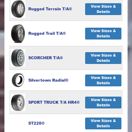
View Sizes &
Rugged Terrain T/A®
Details
View Sizes &
Rugged Trail T/A®
Details
View Sizes &
SCORCHER T/A®
Details
View Sizes &
Silvertown Radial®
Details
View Sizes &
SPORT TRUCK T/A HR4®
Details
View Sizes &
ST220®
Details