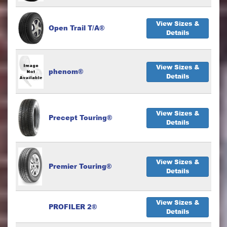
View Sizes &
Open Trail T/A®
Details
View Sizes &
phenom®
Details
View Sizes &
Precept Touring®
Details
View Sizes &
Premier Touring®
Details
View Sizes &
PROFILER 2®
Details