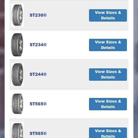
View Sizes &
ST230®
Details
View Sizes &
ST234®
Details
View Sizes &
ST244®
Details
View Sizes &
ST565®
Details
View Sizes &
ST565®
Details