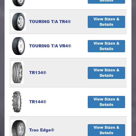
Details
View Sizes &
TOURING T/A TR4®
Details
View Sizes &
TOURING T/A VR4®
Details
View Sizes &
TR134®
Details
View Sizes &
TR144®
Details
View Sizes &
Trac Edge®
Details