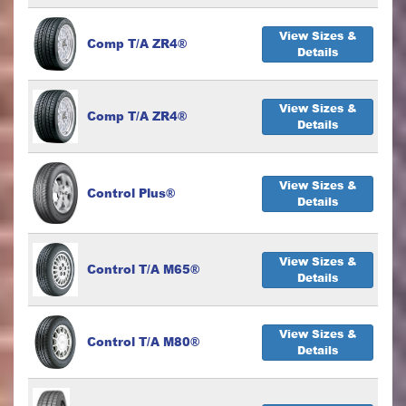
View Sizes &
Comp T/A ZR4®
Details
View Sizes &
Comp T/A ZR4®
Details
View Sizes &
Control Plus®
Details
View Sizes &
Control T/A M65®
Details
View Sizes &
Control T/A M80®
Details