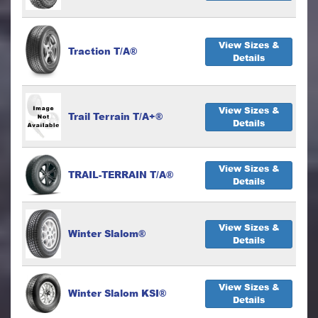
View Sizes &
Traction T/A®
Details
View Sizes &
Trail Terrain T/A+®
Details
View Sizes &
TRAIL-TERRAIN T/A®
Details
View Sizes &
Winter Slalom®
Details
View Sizes &
Winter Slalom KSI®
Details