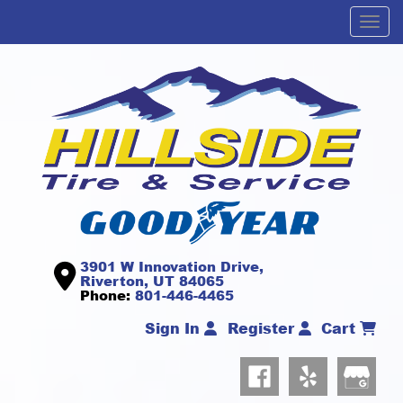
Men
3901 W Innovation Drive,
Riverton, UT 84065
Phone:
801-446-4465
Sign In
Register
Cart