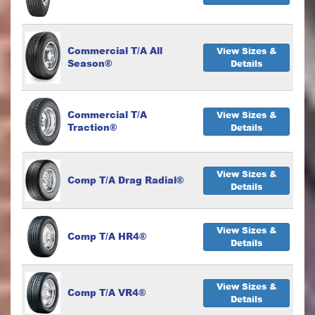
Commercial T/A All
View Sizes &
Season®
Details
Commercial T/A
View Sizes &
Traction®
Details
View Sizes &
Comp T/A Drag Radial®
Details
View Sizes &
Comp T/A HR4®
Details
View Sizes &
Comp T/A VR4®
Details