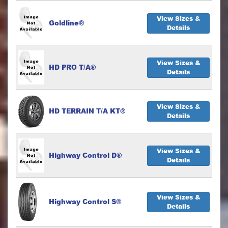
View Sizes &
Goldline®
Details
View Sizes &
HD PRO T/A®
Details
View Sizes &
HD TERRAIN T/A KT®
Details
View Sizes &
Highway Control D®
Details
View Sizes &
Highway Control S®
Details