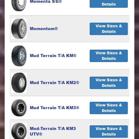
Momenta S/E®
Details
View Sizes &
Momentum®
Details
View Sizes &
Mud Terrain T/A KM®
Details
View Sizes &
Mud Terrain T/A KM2®
Details
View Sizes &
Mud Terrain T/A KM3®
Details
Mud-Terrain T/A KM3
View Sizes &
UTV®
Details