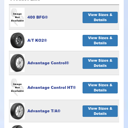
View Sizes &
400 BFG®
Details
View Sizes &
A/T KO2®
Details
View Sizes &
Advantage Control®
Details
View Sizes &
Advantage Control HT®
Details
View Sizes &
Advantage T/A®
Details