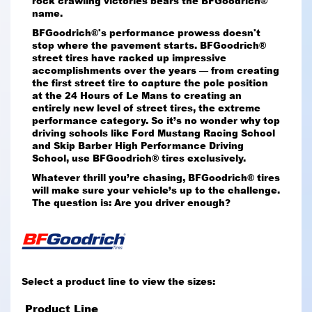
rock crawling victories bears the BFGoodrich®
name.
BFGoodrich®'s performance prowess doesn't
stop where the pavement starts. BFGoodrich®
street tires have racked up impressive
accomplishments over the years — from creating
the first street tire to capture the pole position
at the 24 Hours of Le Mans to creating an
entirely new level of street tires, the extreme
performance category. So it’s no wonder why top
driving schools like Ford Mustang Racing School
and Skip Barber High Performance Driving
School, use BFGoodrich® tires exclusively.
Whatever thrill you’re chasing, BFGoodrich® tires
will make sure your vehicle’s up to the challenge.
The question is: Are you driver enough?
Select a product line to view the sizes:
Product Line