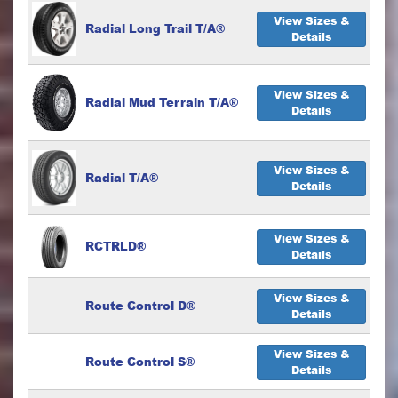
View Sizes &
Radial Long Trail T/A®
Details
View Sizes &
Radial Mud Terrain T/A®
Details
View Sizes &
Radial T/A®
Details
View Sizes &
RCTRLD®
Details
View Sizes &
Route Control D®
Details
View Sizes &
Route Control S®
Details