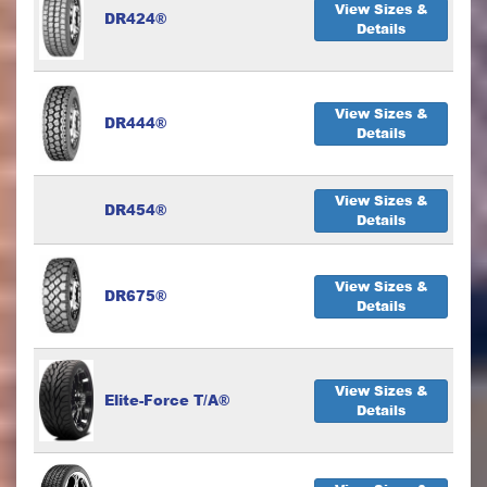
View Sizes &
DR424®
Details
View Sizes &
DR444®
Details
View Sizes &
DR454®
Details
View Sizes &
DR675®
Details
View Sizes &
Elite-Force T/A®
Details