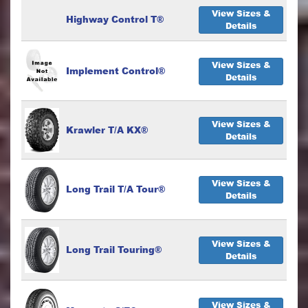
View Sizes &
Highway Control T®
Details
View Sizes &
Implement Control®
Details
View Sizes &
Krawler T/A KX®
Details
View Sizes &
Long Trail T/A Tour®
Details
View Sizes &
Long Trail Touring®
Details
View Sizes &