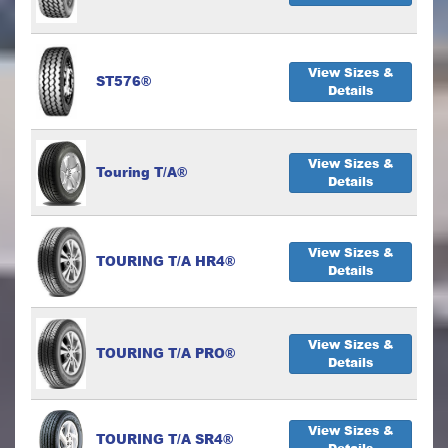
View Sizes &
ST576®
Details
View Sizes &
Touring T/A®
Details
View Sizes &
TOURING T/A HR4®
Details
View Sizes &
TOURING T/A PRO®
Details
View Sizes &
TOURING T/A SR4®