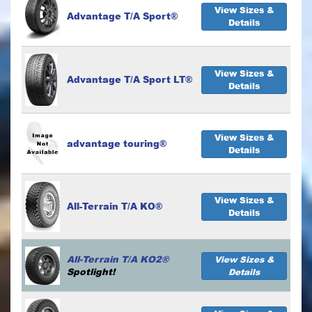
View Sizes &
Advantage T/A Sport®
Details
View Sizes &
Advantage T/A Sport LT®
Details
View Sizes &
advantage touring®
Details
View Sizes &
All-Terrain T/A KO®
Details
All-Terrain T/A KO2®
View Sizes &
Spotlight!
Details