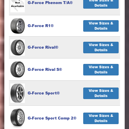
View Sizes &
G-Force Phenom T/A®
Details
View Sizes &
G-Force R1®
Details
View Sizes &
G-Force Rival®
Details
View Sizes &
G-Force Rival S®
Details
View Sizes &
G-Force Sport®
Details
View Sizes &
G-Force Sport Comp 2®
Details