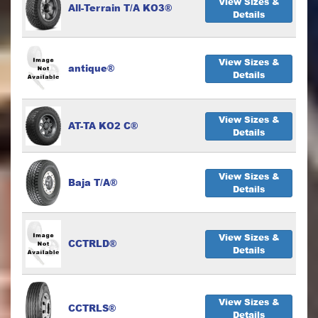
View Sizes &
All-Terrain T/A KO3®
Details
View Sizes &
antique®
Details
View Sizes &
AT-TA KO2 C®
Details
View Sizes &
Baja T/A®
Details
View Sizes &
CCTRLD®
Details
View Sizes &
CCTRLS®
Details