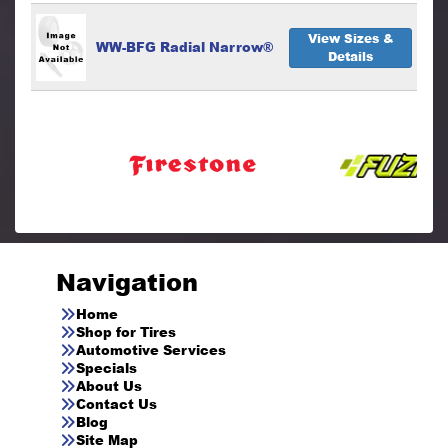
View Sizes &
WW-BFG Radial Narrow®
Details
Navigation
Home
Shop for Tires
Automotive Services
Specials
About Us
Contact Us
Blog
Site Map