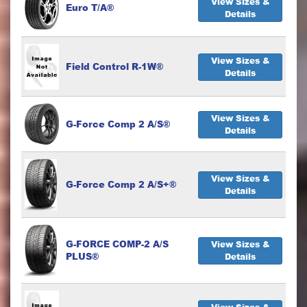
View Sizes &
Euro T/A®
Details
View Sizes &
Field Control R-1W®
Details
View Sizes &
G-Force Comp 2 A/S®
Details
View Sizes &
G-Force Comp 2 A/S+®
Details
G-FORCE COMP-2 A/S
View Sizes &
PLUS®
Details