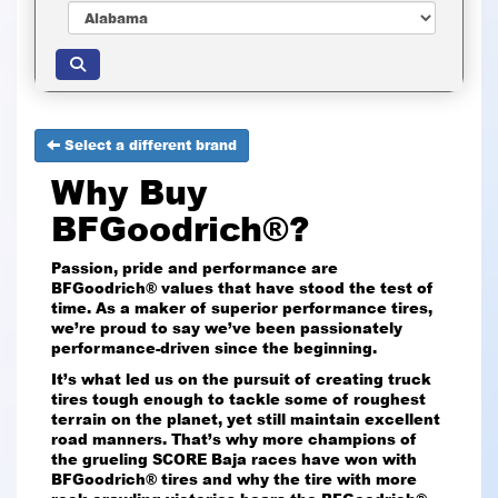
Select a different brand
Why Buy
BFGoodrich®?
Passion, pride and performance are
BFGoodrich® values that have stood the test of
time. As a maker of superior performance tires,
we’re proud to say we’ve been passionately
performance-driven since the beginning.
It’s what led us on the pursuit of creating truck
tires tough enough to tackle some of roughest
terrain on the planet, yet still maintain excellent
road manners. That’s why more champions of
the grueling SCORE Baja races have won with
BFGoodrich® tires and why the tire with more