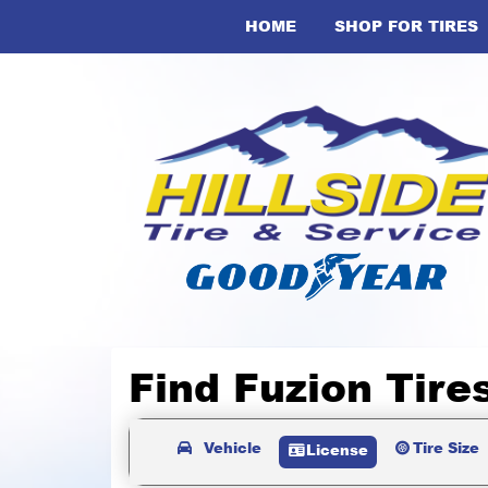
HOME
SHOP FOR TIRES
Find Fuzion Tire
Vehicle
Tire Size
License