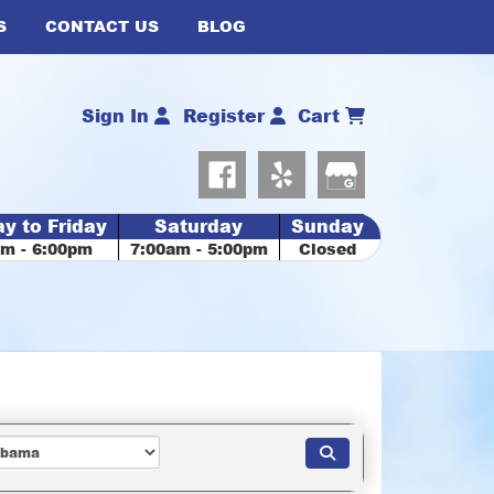
S
CONTACT US
BLOG
Sign In
Register
Cart
y to Friday
Saturday
Sunday
am - 6:00pm
7:00am - 5:00pm
Closed