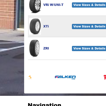
VRi W/UNI-T
View Sizes & Details
XTi
View Sizes & Details
ZRI
View Sizes & Details
Navigation