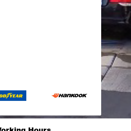
orking Hours