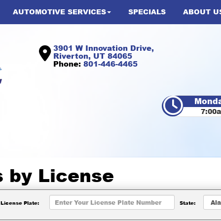
AUTOMOTIVE SERVICES
SPECIALS
ABOUT U
3901 W Innovation Drive,
Riverton, UT 84065
Phone:
801-446-4465
Monda
7:00
s by
License
License Plate:
State: