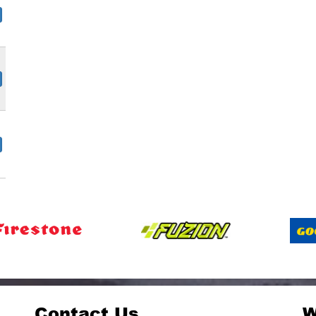
Contact Us
W