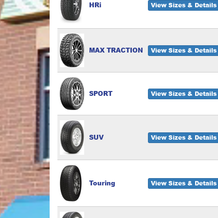
HRi
View Sizes & Details
MAX TRACTION
View Sizes & Details
SPORT
View Sizes & Details
SUV
View Sizes & Details
Touring
View Sizes & Details