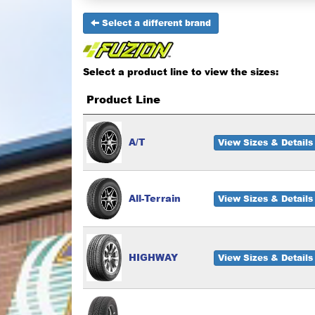
Select a different brand
Select a product line to view the sizes:
Product Line
A/T
View Sizes & Details
All-Terrain
View Sizes & Details
HIGHWAY
View Sizes & Details