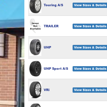
Touring A/S
View Sizes & Details
TRAILER
View Sizes & Details
UHP
View Sizes & Details
UHP Sport A/S
View Sizes & Details
VRi
View Sizes & Details