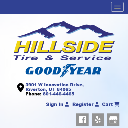
Men
3901 W Innovation Drive,
Riverton, UT 84065
Phone:
801-446-4465
Sign In
Register
Cart