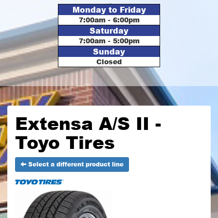
Monday to Friday
7:00am - 6:00pm
Saturday
7:00am - 5:00pm
Sunday
Closed
Extensa A/S II -
Toyo Tires
Select a different product line