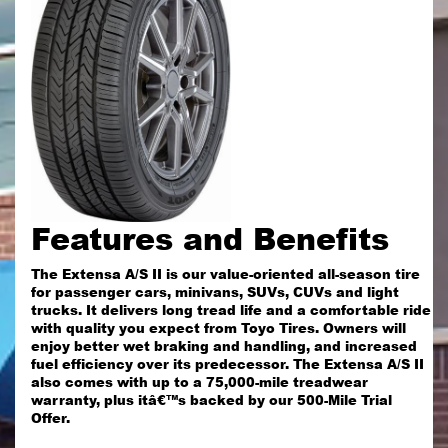
Features and Benefits
The Extensa A/S II is our value-oriented all-season tire
for passenger cars, minivans, SUVs, CUVs and light
trucks. It delivers long tread life and a comfortable ride
with quality you expect from Toyo Tires. Owners will
enjoy better wet braking and handling, and increased
fuel efficiency over its predecessor. The Extensa A/S II
also comes with up to a 75,000-mile treadwear
warranty, plus itâ€™s backed by our 500-Mile Trial
Offer.