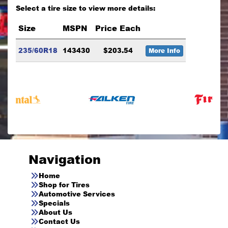
Select a tire size to view more details:
Size
MSPN
Price Each
235/60R18
143430
$203.54
More Info
Navigation
Home
Shop for Tires
Automotive Services
Specials
About Us
Contact Us