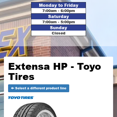
Monday to Friday
7:00am - 6:00pm
Saturday
7:00am - 5:00pm
Sunday
Closed
Extensa HP - Toyo
Tires
Select a different product line