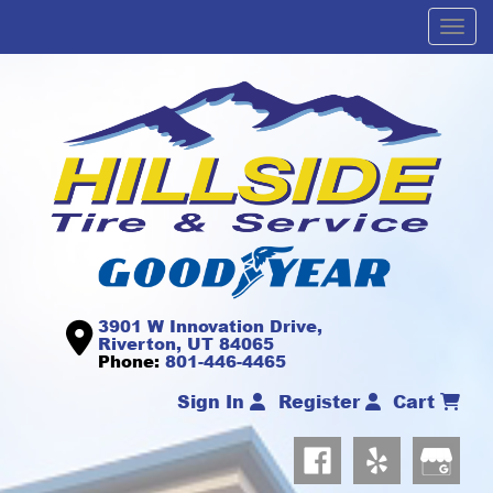
Men
3901 W Innovation Drive,
Riverton, UT 84065
Phone:
801-446-4465
Sign In
Register
Cart