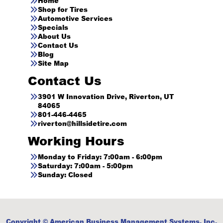
Home
Shop for Tires
Automotive Services
Specials
About Us
Contact Us
Blog
Site Map
Contact Us
3901 W Innovation Drive, Riverton, UT
84065
801-446-4465
riverton@hillsidetire.com
Working Hours
Monday to Friday: 7:00am - 6:00pm
Saturday: 7:00am - 5:00pm
Sunday: Closed
Copyright © American Business Management Systems, Inc.