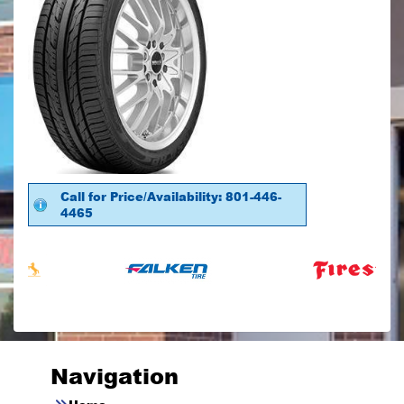
Call for Price/Availability: 801-446-
4465
Navigation