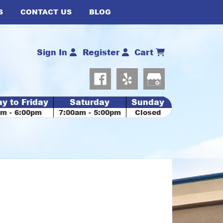
S
CONTACT US
BLOG
Sign In
Register
Cart
y to Friday
Saturday
Sunday
am - 6:00pm
7:00am - 5:00pm
Closed