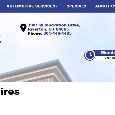
AUTOMOTIVE SERVICES
SPECIALS
ABOUT U
3901 W Innovation Drive,
Riverton, UT 84065
Phone:
801-446-4465
Monda
7:00
ires