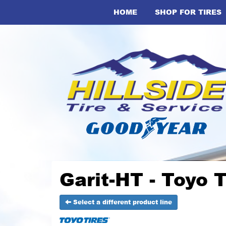
HOME
SHOP FOR TIRES
Garit-HT - Toyo T
Select a different product line