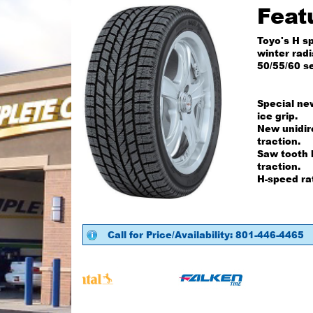
Feat
Toyo's H s
winter radi
50/55/60 se
Special ne
ice grip.
New unidir
traction.
Saw tooth 
traction.
H-speed ra
Call for Price/Availability: 801-446-4465