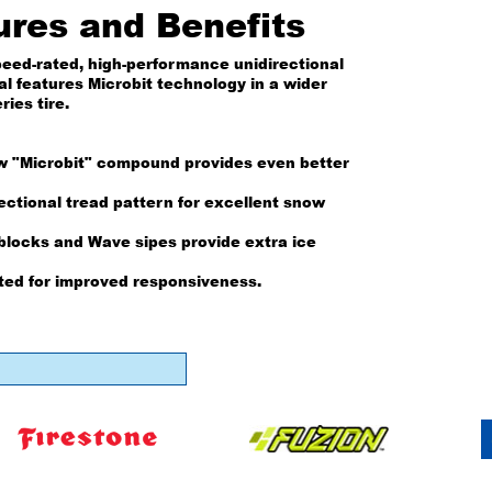
ures and Benefits
peed-rated, high-performance unidirectional
al features Microbit technology in a wider
ries tire.
w "Microbit" compound provides even better
ectional tread pattern for excellent snow
blocks and Wave sipes provide extra ice
ted for improved responsiveness.