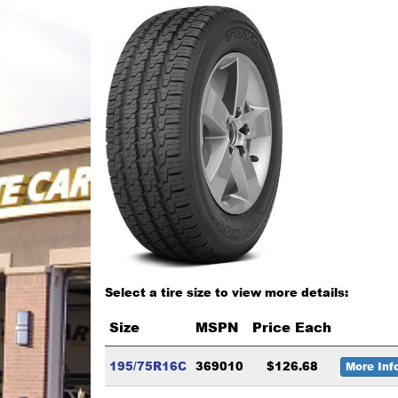
Select a tire size to view more details:
Size
MSPN
Price Each
195/75R16C
369010
$126.68
More Inf