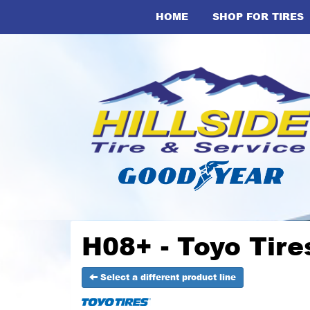
HOME
SHOP FOR TIRES
H08+ - Toyo Tire
Select a different product line