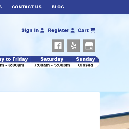
S
CONTACT US
BLOG
Sign In
Register
Cart
y to Friday
Saturday
Sunday
am - 6:00pm
7:00am - 5:00pm
Closed