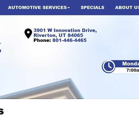
AUTOMOTIVE SERVICES
SPECIALS
ABOUT U
3901 W Innovation Drive,
Riverton, UT 84065
Phone:
801-446-4465
Monda
7:00
s