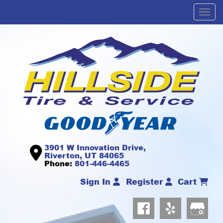
Men
3901 W Innovation Drive,
Riverton, UT 84065
Phone:
801-446-4465
Sign In
Register
Cart