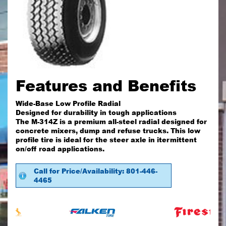
Features and Benefits
Wide-Base Low Profile Radial
Designed for durability in tough applications
The M-314Z is a premium all-steel radial designed for
concrete mixers, dump and refuse trucks. This low
profile tire is ideal for the steer axle in itermittent
on/off road applications.
Call for Price/Availability: 801-446-
4465