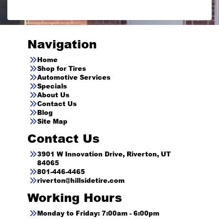
Navigation
Home
Shop for Tires
Automotive Services
Specials
About Us
Contact Us
Blog
Site Map
Contact Us
3901 W Innovation Drive, Riverton, UT
84065
801-446-4465
riverton@hillsidetire.com
Working Hours
Monday to Friday: 7:00am - 6:00pm