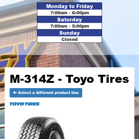
Monday to Friday
7:00am - 6:00pm
Saturday
7:00am - 5:00pm
Sunday
Closed
M-314Z - Toyo Tires
Select a different product line