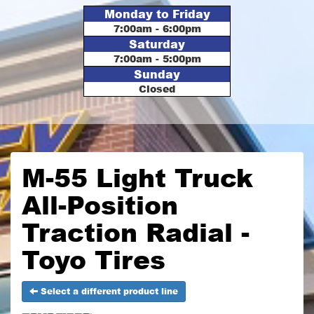
Monday to Friday
7:00am - 6:00pm
Saturday
7:00am - 5:00pm
Sunday
Closed
M-55 Light Truck
All-Position
Traction Radial -
Toyo Tires
Select a different product line