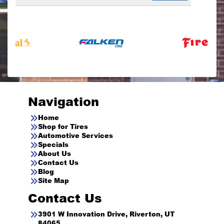
Navigation
Home
Shop for Tires
Automotive Services
Specials
About Us
Contact Us
Blog
Site Map
Contact Us
3901 W Innovation Drive, Riverton, UT
84065