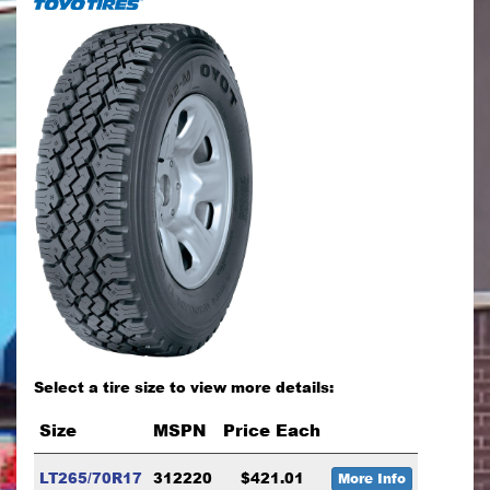
Select a tire size to view more details:
Size
MSPN
Price Each
LT265/70R17
312220
$421.01
More Info