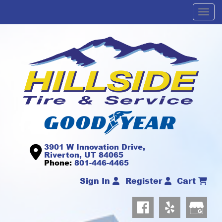
Men
3901 W Innovation Drive,
Riverton, UT 84065
Phone:
801-446-4465
Sign In
Register
Cart