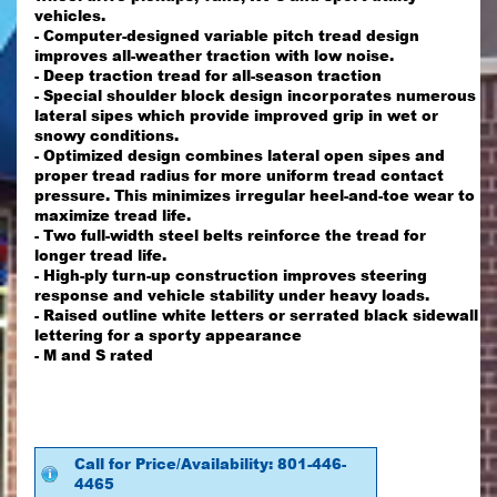
vehicles.
- Computer-designed variable pitch tread design
improves all-weather traction with low noise.
- Deep traction tread for all-season traction
- Special shoulder block design incorporates numerous
lateral sipes which provide improved grip in wet or
snowy conditions.
- Optimized design combines lateral open sipes and
proper tread radius for more uniform tread contact
pressure. This minimizes irregular heel-and-toe wear to
maximize tread life.
- Two full-width steel belts reinforce the tread for
longer tread life.
- High-ply turn-up construction improves steering
response and vehicle stability under heavy loads.
- Raised outline white letters or serrated black sidewall
lettering for a sporty appearance
- M and S rated
Call for Price/Availability: 801-446-
4465