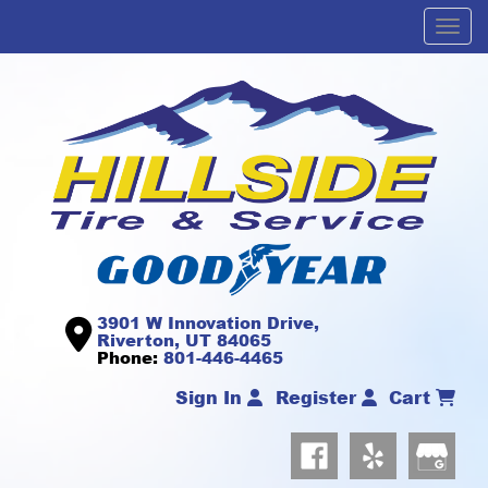
Men
3901 W Innovation Drive,
Riverton, UT 84065
Phone:
801-446-4465
Sign In
Register
Cart