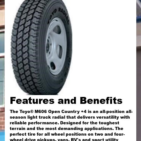
Features and Benefits
The Toyo® M606 Open Country +4 is an all-position all-
season light truck radial that delivers versatility with
reliable performance. Designed for the toughest
terrain and the most demanding applications. The
perfect tire for all wheel positions on two and four-
wheel drive pickups, vans, RV's and sport utility