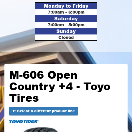
Monday to Friday
7:00am - 6:00pm
Saturday
7:00am - 5:00pm
Sunday
Closed
M-606 Open
Country +4 - Toyo
Tires
Select a different product line