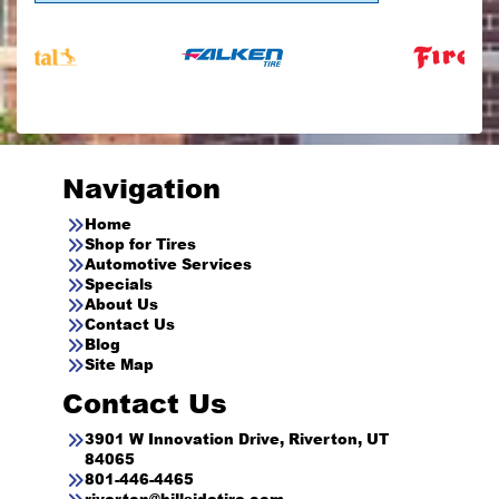
Navigation
Home
Shop for Tires
Automotive Services
Specials
About Us
Contact Us
Blog
Site Map
Contact Us
3901 W Innovation Drive, Riverton, UT
84065
801-446-4465
riverton@hillsidetire.com