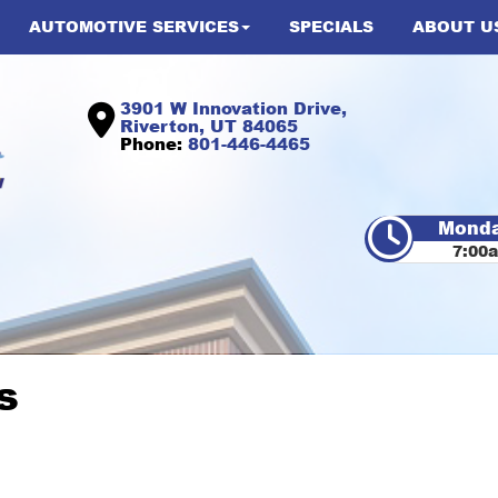
AUTOMOTIVE SERVICES
SPECIALS
ABOUT U
3901 W Innovation Drive,
Riverton, UT 84065
Phone:
801-446-4465
Monda
7:00
s