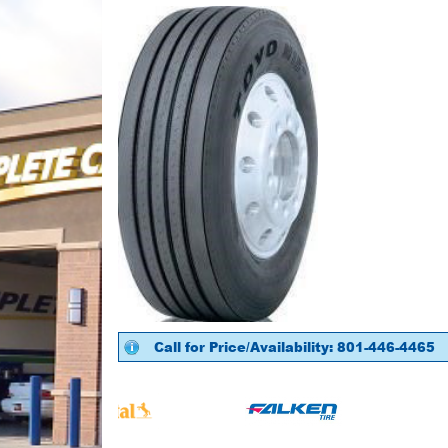
Call for Price/Availability: 801-446-4465