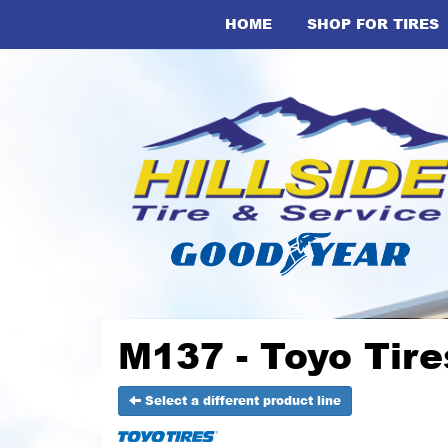
HOME
SHOP FOR TIRES
M137 - Toyo Tire
Select a different product line