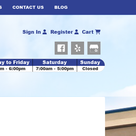
S
CONTACT US
BLOG
Sign In
Register
Cart
y to Friday
Saturday
Sunday
am - 6:00pm
7:00am - 5:00pm
Closed