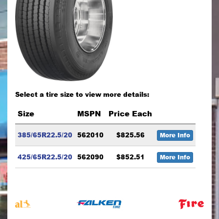
Select a tire size to view more details:
Size
MSPN
Price Each
385/65R22.5/20
562010
$825.56
More Info
425/65R22.5/20
562090
$852.51
More Info