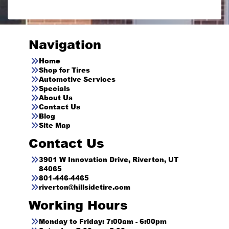
Navigation
Home
Shop for Tires
Automotive Services
Specials
About Us
Contact Us
Blog
Site Map
Contact Us
3901 W Innovation Drive, Riverton, UT
84065
801-446-4465
riverton@hillsidetire.com
Working Hours
Monday to Friday: 7:00am - 6:00pm