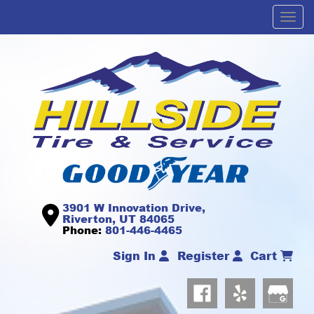
Men
3901 W Innovation Drive,
Riverton, UT 84065
Phone:
801-446-4465
Sign In
Register
Cart