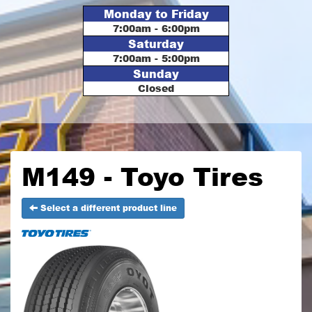
Monday to Friday
7:00am - 6:00pm
Saturday
7:00am - 5:00pm
Sunday
Closed
M149 - Toyo Tires
Select a different product line