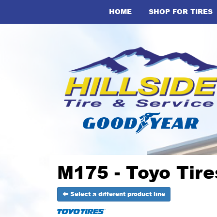
HOME
SHOP FOR TIRES
M175 - Toyo Tire
Select a different product line