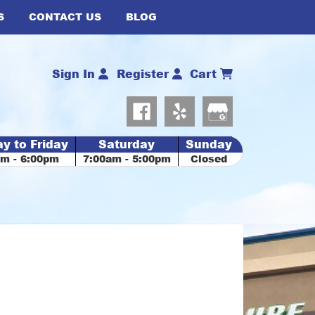
S
CONTACT US
BLOG
Sign In
Register
Cart
y to Friday
Saturday
Sunday
am - 6:00pm
7:00am - 5:00pm
Closed