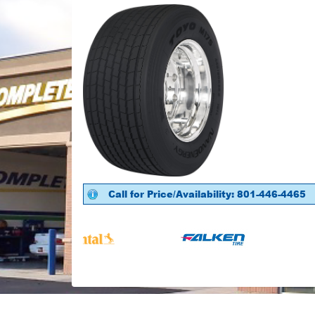
Call for Price/Availability: 801-446-4465