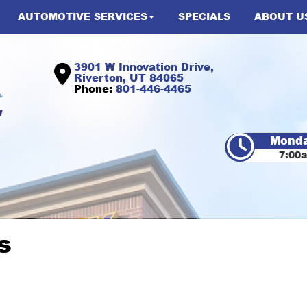
AUTOMOTIVE SERVICES
SPECIALS
ABOUT U
3901 W Innovation Drive,
Riverton, UT 84065
Phone:
801-446-4465
Monda
7:00
s