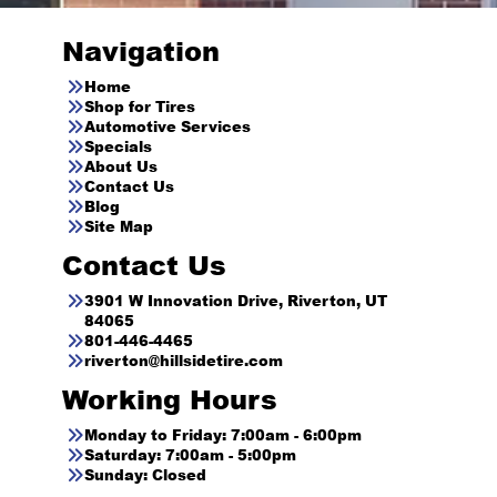
Navigation
Home
Shop for Tires
Automotive Services
Specials
About Us
Contact Us
Blog
Site Map
Contact Us
3901 W Innovation Drive, Riverton, UT
84065
801-446-4465
riverton@hillsidetire.com
Working Hours
Monday to Friday: 7:00am - 6:00pm
Saturday: 7:00am - 5:00pm
Sunday: Closed