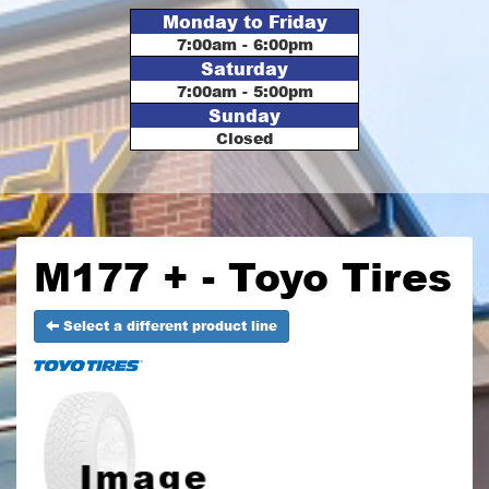
Monday to Friday
7:00am - 6:00pm
Saturday
7:00am - 5:00pm
Sunday
Closed
M177 + - Toyo Tires
Select a different product line