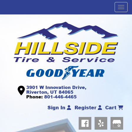
Men
3901 W Innovation Drive,
Riverton, UT 84065
Phone:
801-446-4465
Sign In
Register
Cart