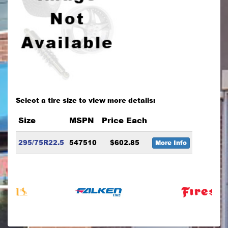
Select a tire size to view more details:
Size
MSPN
Price Each
295/75R22.5
547510
$602.85
More Info