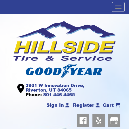
Men
3901 W Innovation Drive,
Riverton, UT 84065
Phone:
801-446-4465
Sign In
Register
Cart