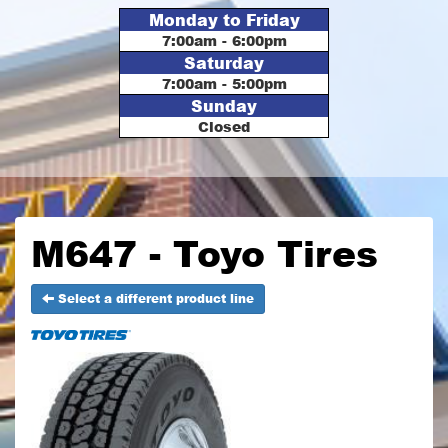
Monday to Friday
7:00am - 6:00pm
Saturday
7:00am - 5:00pm
Sunday
Closed
M647 - Toyo Tires
Select a different product line