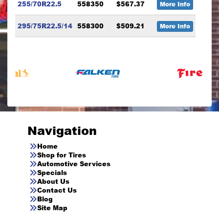
255/70R22.5
558350
$567.37
More Info
295/75R22.5/14
558300
$509.21
More Info
Navigation
Home
Shop for Tires
Automotive Services
Specials
About Us
Contact Us
Blog
Site Map