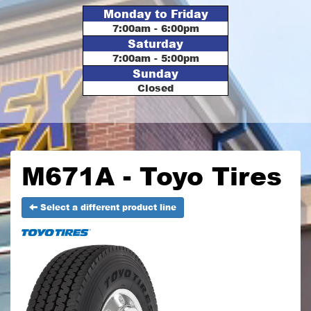
Monday to Friday
7:00am - 6:00pm
Saturday
7:00am - 5:00pm
Sunday
Closed
M671A - Toyo Tires
Select a different product line