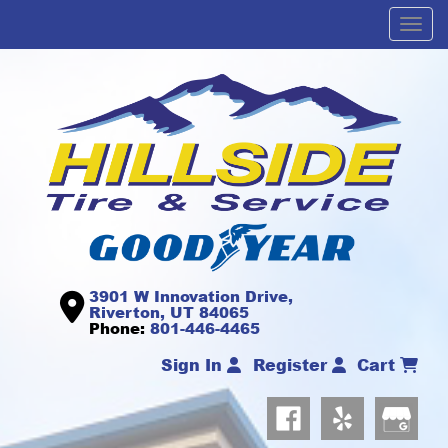
Men
3901 W Innovation Drive,
Riverton, UT 84065
Phone:
801-446-4465
Sign In
Register
Cart