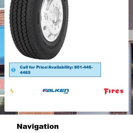
Call for Price/Availability: 801-446-
4465
Navigation