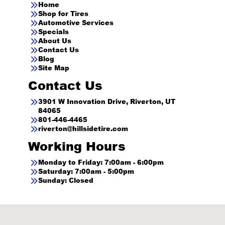
Home
Shop for Tires
Automotive Services
Specials
About Us
Contact Us
Blog
Site Map
Contact Us
3901 W Innovation Drive, Riverton, UT
84065
801-446-4465
riverton@hillsidetire.com
Working Hours
Monday to Friday: 7:00am - 6:00pm
Saturday: 7:00am - 5:00pm
Sunday: Closed