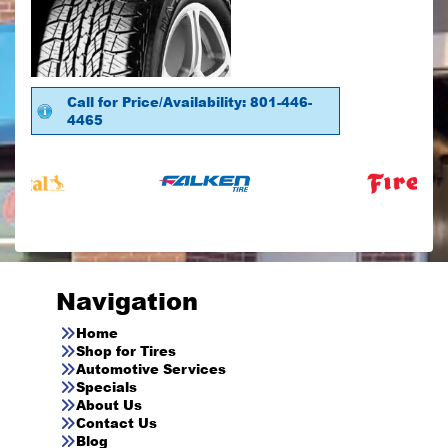
Call for Price/Availability: 801-446-
4465
Navigation
Home
Shop for Tires
Automotive Services
Specials
About Us
Contact Us
Blog