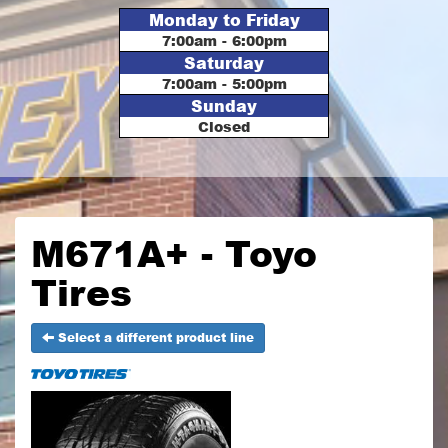
Monday to Friday
7:00am - 6:00pm
Saturday
7:00am - 5:00pm
Sunday
Closed
M671A+ - Toyo
Tires
Select a different product line