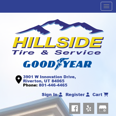
Men
3901 W Innovation Drive,
Riverton, UT 84065
Phone:
801-446-4465
Sign In
Register
Cart