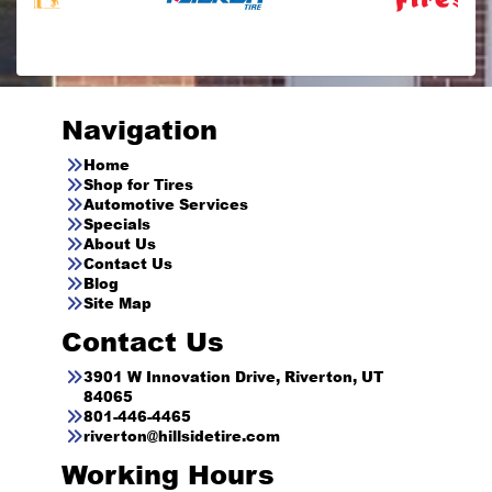
Navigation
Home
Shop for Tires
Automotive Services
Specials
About Us
Contact Us
Blog
Site Map
Contact Us
3901 W Innovation Drive, Riverton, UT
84065
801-446-4465
riverton@hillsidetire.com
Working Hours