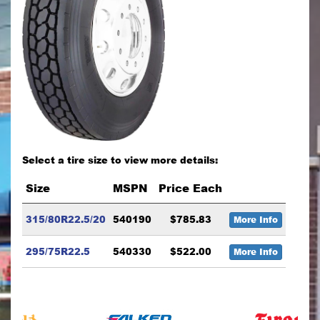
Select a tire size to view more details:
Size
MSPN
Price Each
315/80R22.5/20
540190
$785.83
More Info
295/75R22.5
540330
$522.00
More Info