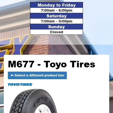
Monday to Friday
7:00am - 6:00pm
Saturday
7:00am - 5:00pm
Sunday
Closed
M677 - Toyo Tires
Select a different product line