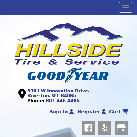
Men
3901 W Innovation Drive,
Riverton, UT 84065
Phone:
801-446-4465
Sign In
Register
Cart