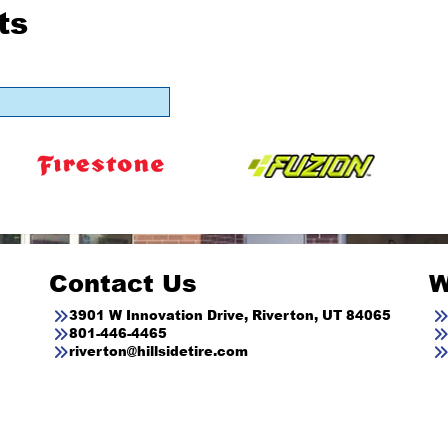
ts
Contact Us
W
3901 W Innovation Drive, Riverton, UT 84065
801-446-4465
riverton@hillsidetire.com