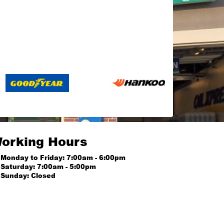
orking Hours
Monday to Friday: 7:00am - 6:00pm
Saturday: 7:00am - 5:00pm
Sunday: Closed