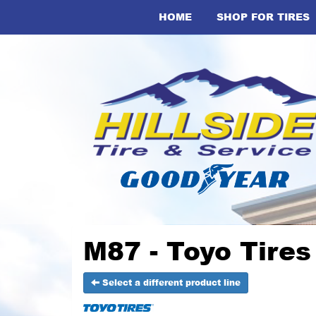
HOME
SHOP FOR TIRES
M87 - Toyo Tires
Select a different product line