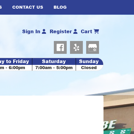
S
CONTACT US
BLOG
Sign In
Register
Cart
y to Friday
Saturday
Sunday
am - 6:00pm
7:00am - 5:00pm
Closed