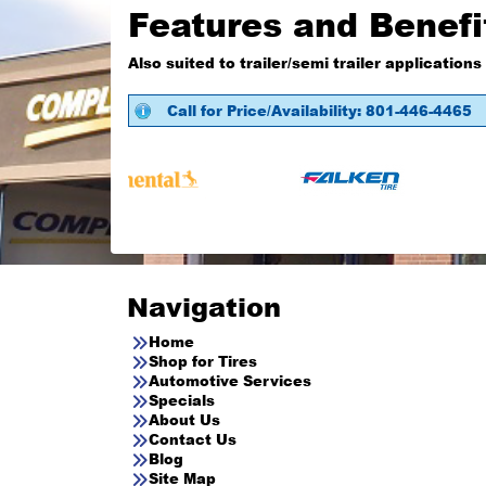
Features and Benefi
Also suited to trailer/semi trailer applications
Call for Price/Availability: 801-446-4465
Navigation
Home
Shop for Tires
Automotive Services
Specials
About Us
Contact Us
Blog
Site Map