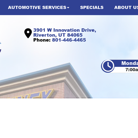
AUTOMOTIVE SERVICES
SPECIALS
ABOUT U
3901 W Innovation Drive,
Riverton, UT 84065
Phone:
801-446-4465
Monda
7:00