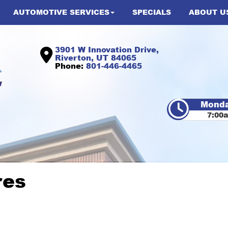
AUTOMOTIVE SERVICES
SPECIALS
ABOUT U
3901 W Innovation Drive,
Riverton, UT 84065
Phone:
801-446-4465
Monda
7:00
res