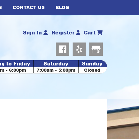
S
CONTACT US
BLOG
Sign In
Register
Cart
y to Friday
Saturday
Sunday
am - 6:00pm
7:00am - 5:00pm
Closed