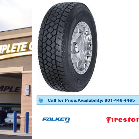
Call for Price/Availability: 801-446-4465