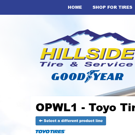
HOME
SHOP FOR TIRES
OPWL1 - Toyo Ti
Select a different product line