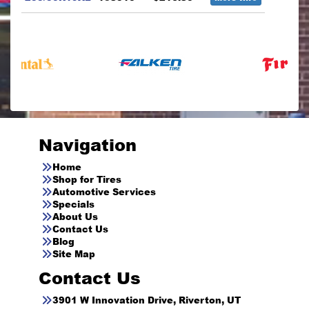
Navigation
Home
Shop for Tires
Automotive Services
Specials
About Us
Contact Us
Blog
Site Map
Contact Us
3901 W Innovation Drive, Riverton, UT