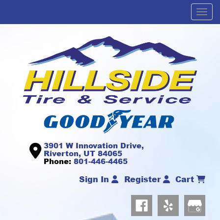
Men
3901 W Innovation Drive,
Riverton, UT 84065
Phone:
801-446-4465
Sign In
Register
Cart