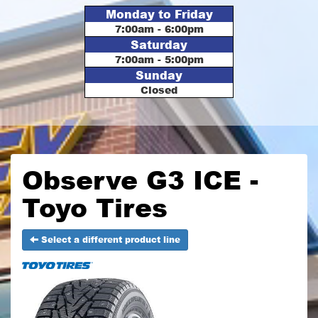
Monday to Friday
7:00am - 6:00pm
Saturday
7:00am - 5:00pm
Sunday
Closed
Observe G3 ICE -
Toyo Tires
Select a different product line