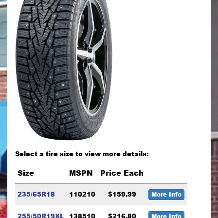
Select a tire size to view more details:
Size
MSPN
Price Each
235/65R18
110210
$159.99
More Info
255/50R19XL
138510
$216.80
More Info