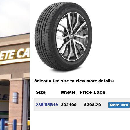
Select a tire size to view more details:
Size
MSPN
Price Each
235/55R19
302100
$308.20
More Info