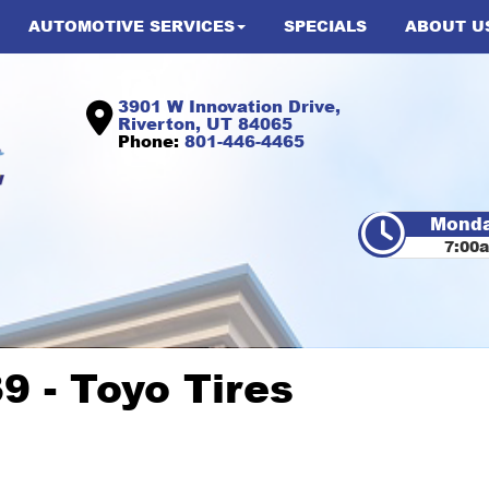
AUTOMOTIVE SERVICES
SPECIALS
ABOUT U
3901 W Innovation Drive,
Riverton, UT 84065
Phone:
801-446-4465
Monda
7:00
9 - Toyo Tires