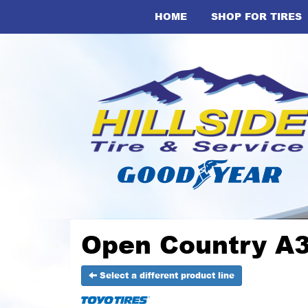
HOME
SHOP FOR TIRES
Open Country A3
Select a different product line