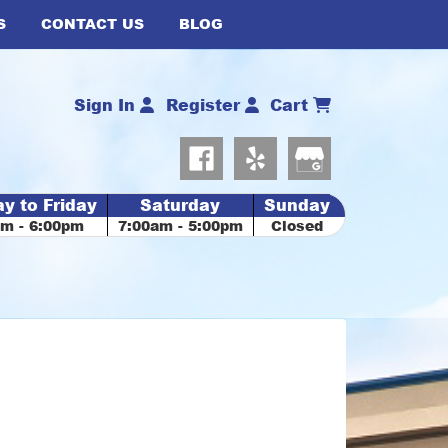
S
CONTACT US
BLOG
Sign In
Register
Cart
y to Friday
Saturday
Sunday
am - 6:00pm
7:00am - 5:00pm
Closed