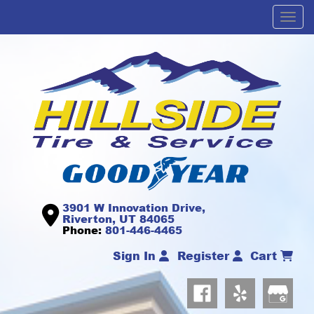
Men
3901 W Innovation Drive,
Riverton, UT 84065
Phone:
801-446-4465
Sign In
Register
Cart