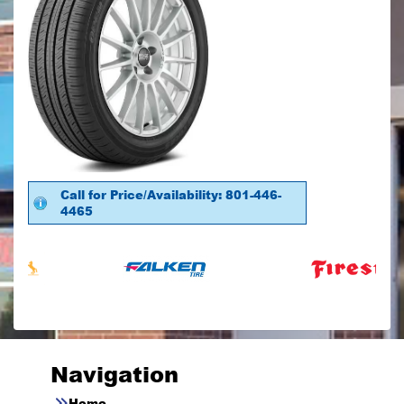
Call for Price/Availability: 801-446-
4465
Navigation
Home