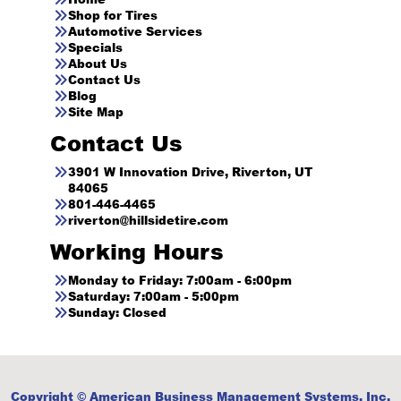
Shop for Tires
Automotive Services
Specials
About Us
Contact Us
Blog
Site Map
Contact Us
3901 W Innovation Drive, Riverton, UT
84065
801-446-4465
riverton@hillsidetire.com
Working Hours
Monday to Friday: 7:00am - 6:00pm
Saturday: 7:00am - 5:00pm
Sunday: Closed
Copyright © American Business Management Systems, Inc.