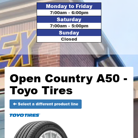
Monday to Friday
7:00am - 6:00pm
Saturday
7:00am - 5:00pm
Sunday
Closed
Open Country A50 -
Toyo Tires
Select a different product line