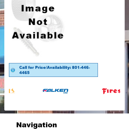
Call for Price/Availability: 801-446-
4465
Navigation