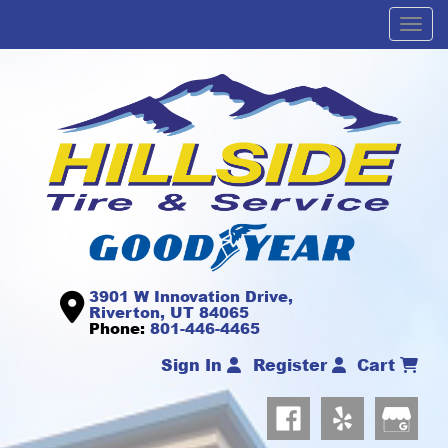
Men
3901 W Innovation Drive,
Riverton, UT 84065
Phone:
801-446-4465
Sign In
Register
Cart