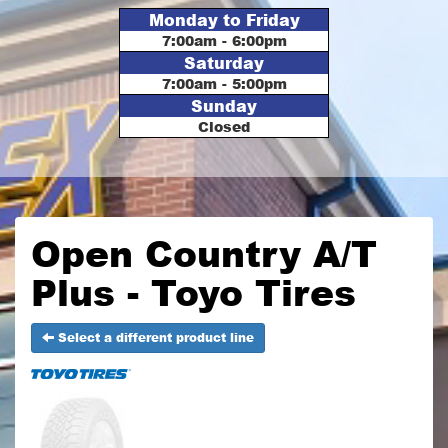
Monday to Friday
7:00am - 6:00pm
Saturday
7:00am - 5:00pm
Sunday
Closed
Open Country A/T
Plus - Toyo Tires
Select a different product line