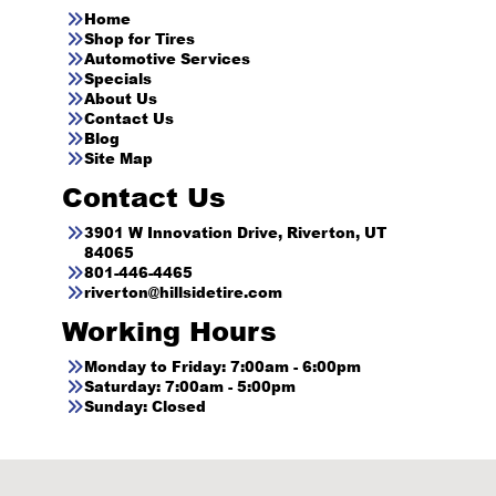
Home
Shop for Tires
Automotive Services
Specials
About Us
Contact Us
Blog
Site Map
Contact Us
3901 W Innovation Drive, Riverton, UT
84065
801-446-4465
riverton@hillsidetire.com
Working Hours
Monday to Friday: 7:00am - 6:00pm
Saturday: 7:00am - 5:00pm
Sunday: Closed