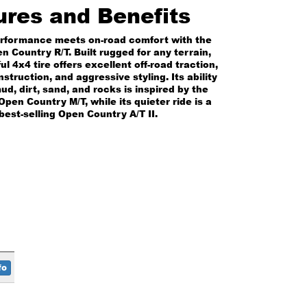
ures and Benefits
erformance meets on-road comfort with the
n Country R/T. Built rugged for any terrain,
ul 4x4 tire offers excellent off-road traction,
struction, and aggressive styling. Its ability
ud, dirt, sand, and rocks is inspired by the
pen Country M/T, while its quieter ride is a
best-selling Open Country A/T II.
fo