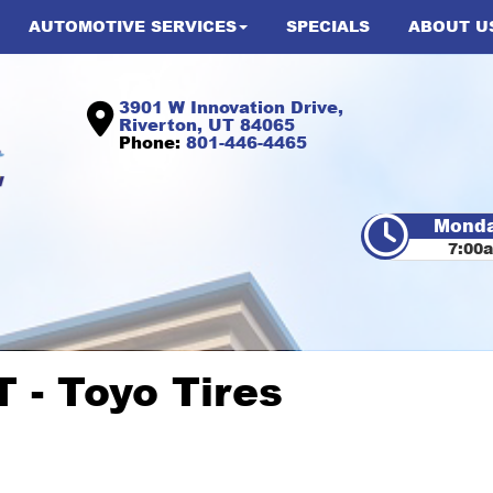
AUTOMOTIVE SERVICES
SPECIALS
ABOUT U
3901 W Innovation Drive,
Riverton, UT 84065
Phone:
801-446-4465
Monda
7:00
 - Toyo Tires