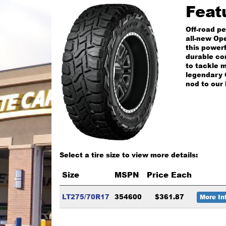
Feat
Off-road p
all-new Ope
this powerf
durable con
to tackle m
legendary O
nod to our 
Select a tire size to view more details:
Size
MSPN
Price Each
LT275/70R17
354600
$361.87
More In