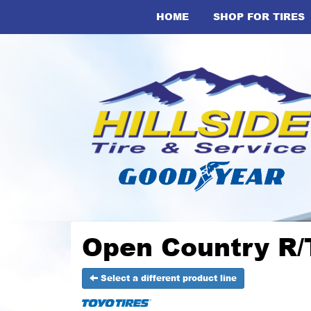
HOME
SHOP FOR TIRES
Open Country R/T
Select a different product line