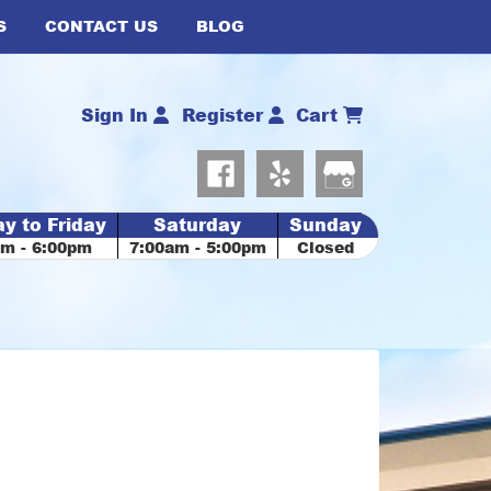
S
CONTACT US
BLOG
Sign In
Register
Cart
y to Friday
Saturday
Sunday
am - 6:00pm
7:00am - 5:00pm
Closed