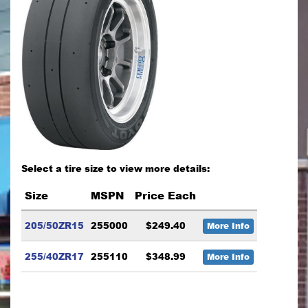
Select a tire size to view more details:
Size
MSPN
Price Each
205/50ZR15
255000
$249.40
More Info
255/40ZR17
255110
$348.99
More Info