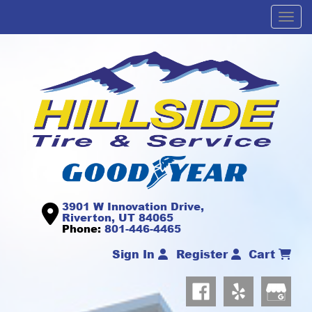
Men
3901 W Innovation Drive,
Riverton, UT 84065
Phone:
801-446-4465
Sign In
Register
Cart