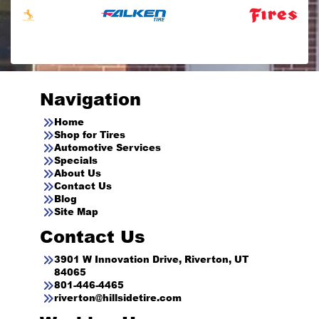
Navigation
Home
Shop for Tires
Automotive Services
Specials
About Us
Contact Us
Blog
Site Map
Contact Us
3901 W Innovation Drive, Riverton, UT
84065
801-446-4465
riverton@hillsidetire.com