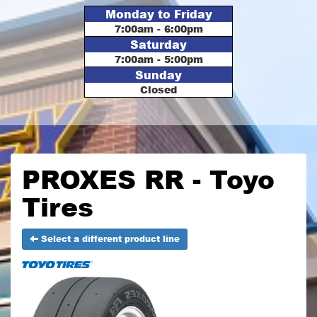
Monday to Friday
7:00am - 6:00pm
Saturday
7:00am - 5:00pm
Sunday
Closed
PROXES RR - Toyo
Tires
Select a different product line