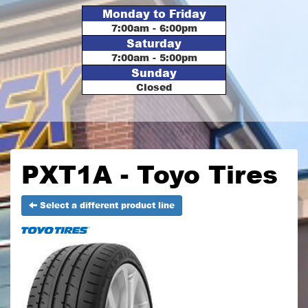
Monday to Friday
7:00am - 6:00pm
Saturday
7:00am - 5:00pm
Sunday
Closed
PXT1A - Toyo Tires
Select a different product line