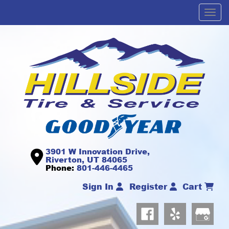
Men
3901 W Innovation Drive,
Riverton, UT 84065
Phone:
801-446-4465
Sign In
Register
Cart