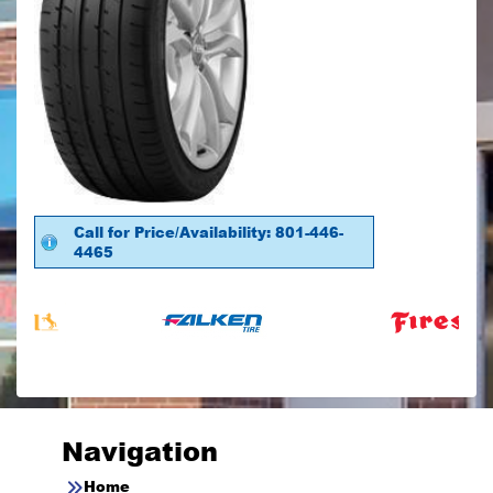
Call for Price/Availability: 801-446-
4465
Navigation
Home