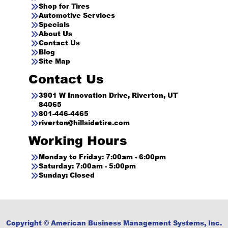
Shop for Tires
Automotive Services
Specials
About Us
Contact Us
Blog
Site Map
Contact Us
3901 W Innovation Drive, Riverton, UT
84065
801-446-4465
riverton@hillsidetire.com
Working Hours
Monday to Friday: 7:00am - 6:00pm
Saturday: 7:00am - 5:00pm
Sunday: Closed
Copyright © American Business Management Systems, Inc.