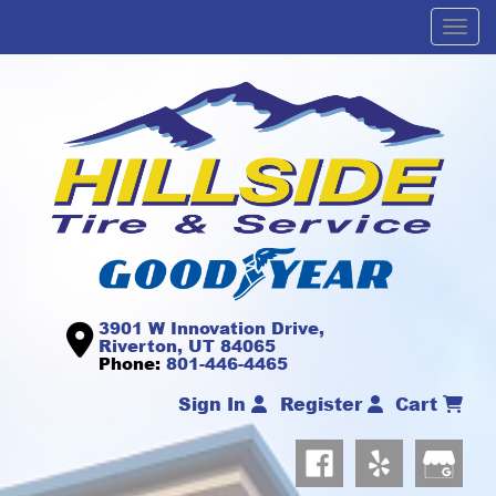
Men
3901 W Innovation Drive,
Riverton, UT 84065
Phone:
801-446-4465
Sign In
Register
Cart