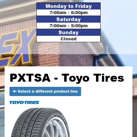
Monday to Friday
7:00am - 6:00pm
Saturday
7:00am - 5:00pm
Sunday
Closed
PXTSA - Toyo Tires
Select a different product line