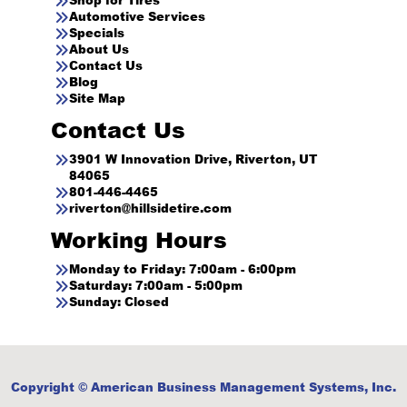
Automotive Services
Specials
About Us
Contact Us
Blog
Site Map
Contact Us
3901 W Innovation Drive, Riverton, UT
84065
801-446-4465
riverton@hillsidetire.com
Working Hours
Monday to Friday: 7:00am - 6:00pm
Saturday: 7:00am - 5:00pm
Sunday: Closed
Copyright © American Business Management Systems, Inc.