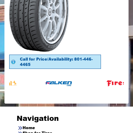
Call for Price/Availability: 801-446-
4465
Navigation
Home
Shop for Tires