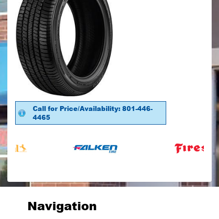
Call for Price/Availability: 801-446-
4465
Navigation