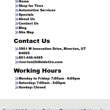
Home
Shop for Tires
Automotive Services
Specials
About Us
Contact Us
Blog
Site Map
Contact Us
3901 W Innovation Drive, Riverton, UT
84065
801-446-4465
riverton@hillsidetire.com
Working Hours
Monday to Friday: 7:00am - 6:00pm
Saturday: 7:00am - 5:00pm
Sunday: Closed