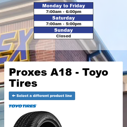
Monday to Friday
7:00am - 6:00pm
Saturday
7:00am - 5:00pm
Sunday
Closed
Proxes A18 - Toyo
Tires
Select a different product line