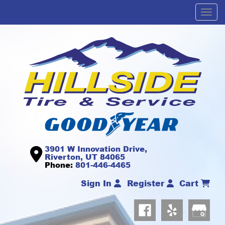
Men
3901 W Innovation Drive,
Riverton, UT 84065
Phone:
801-446-4465
Sign In
Register
Cart