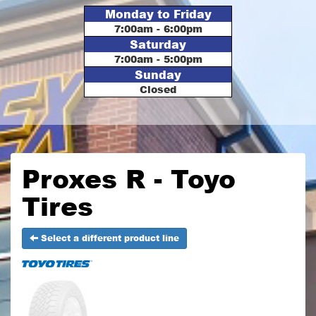
Monday to Friday
7:00am - 6:00pm
Saturday
7:00am - 5:00pm
Sunday
Closed
Proxes R - Toyo
Tires
Select a different product line