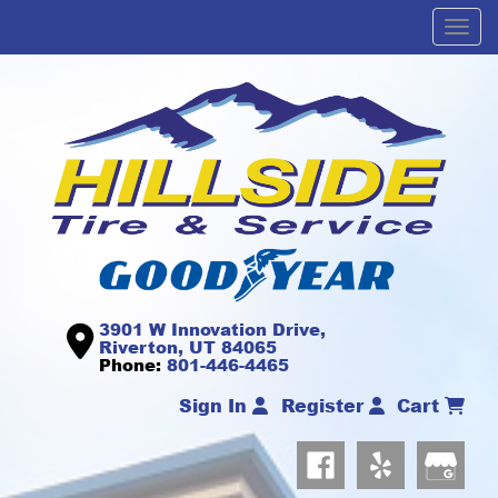
Men
3901 W Innovation Drive,
Riverton, UT 84065
Phone:
801-446-4465
Sign In
Register
Cart