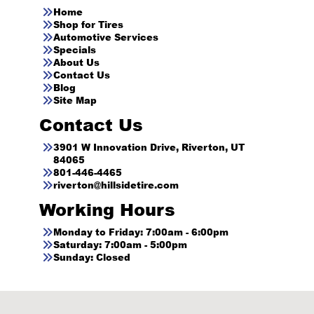
Home
Shop for Tires
Automotive Services
Specials
About Us
Contact Us
Blog
Site Map
Contact Us
3901 W Innovation Drive, Riverton, UT
84065
801-446-4465
riverton@hillsidetire.com
Working Hours
Monday to Friday: 7:00am - 6:00pm
Saturday: 7:00am - 5:00pm
Sunday: Closed