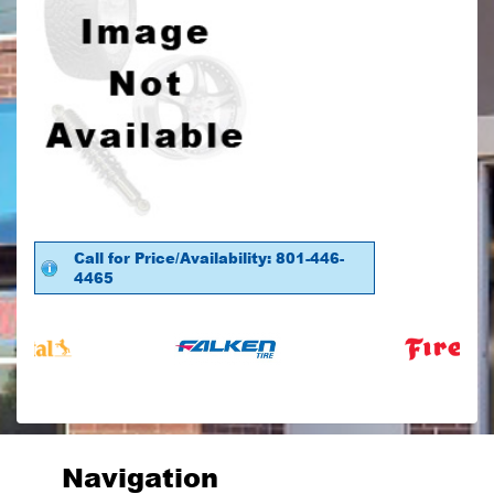
Call for Price/Availability: 801-446-
4465
Navigation