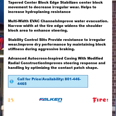
Tapered Center Block Edge Stabilizes center block
movement to decrease irregular wear. Helps to
increase hydroplaning resistance
Multi-Width EVAC ChannelsImprove water evacuation.
Narrow width at the tire edge widens the shoulder
block area to enhance steering.
Stability Control Slits Provide resistance to irregular
wear.Improve dry performance by maintaining block
stiffness during aggressive braking.
Advanced Autocross-Inspired Casing With Modified
Radial ConstructionImproves steering response and
handling by optimizing the contact patch shape.
Call for Price/Availability: 801-446-
4465