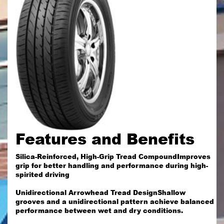
Features and Benefits
Silica-Reinforced, High-Grip Tread CompoundImproves
grip for better handling and performance during high-
spirited driving
Unidirectional Arrowhead Tread DesignShallow
grooves and a unidirectional pattern achieve balanced
performance between wet and dry conditions.