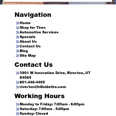
Navigation
Home
Shop for Tires
Automotive Services
Specials
About Us
Contact Us
Blog
Site Map
Contact Us
3901 W Innovation Drive, Riverton, UT
84065
801-446-4465
riverton@hillsidetire.com
Working Hours
Monday to Friday: 7:00am - 6:00pm
Saturday: 7:00am - 5:00pm
Sunday: Closed