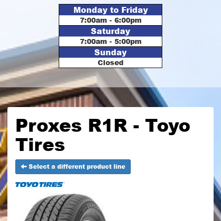
Monday to Friday
7:00am - 6:00pm
Saturday
7:00am - 5:00pm
Sunday
Closed
Proxes R1R - Toyo
Tires
Select a different product line