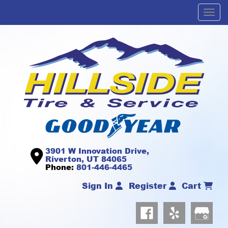
Men
3901 W Innovation Drive,
Riverton, UT 84065
Phone:
801-446-4465
Sign In
Register
Cart