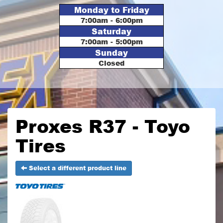
Monday to Friday
7:00am - 6:00pm
Saturday
7:00am - 5:00pm
Sunday
Closed
Proxes R37 - Toyo
Tires
Select a different product line