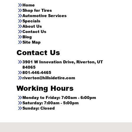
Home
Shop for Tires
Automotive Services
Specials
About Us
Contact Us
Blog
Site Map
Contact Us
3901 W Innovation Drive, Riverton, UT
84065
801-446-4465
riverton@hillsidetire.com
Working Hours
Monday to Friday: 7:00am - 6:00pm
Saturday: 7:00am - 5:00pm
Sunday: Closed