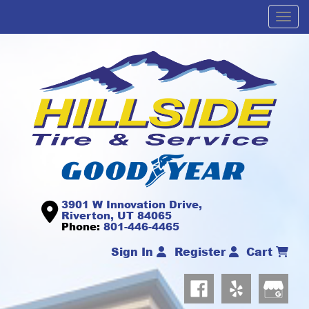
Men
3901 W Innovation Drive,
Riverton, UT 84065
Phone:
801-446-4465
Sign In
Register
Cart