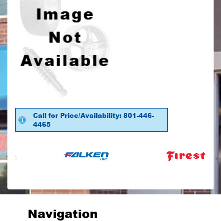
Call for Price/Availability: 801-446-
4465
Navigation