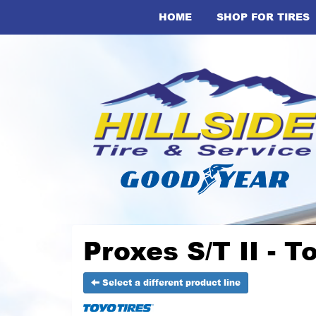
HOME
SHOP FOR TIRES
Proxes S/T II - T
Select a different product line