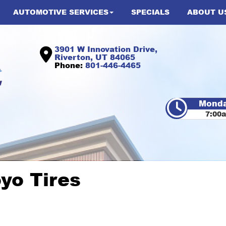
AUTOMOTIVE SERVICES
SPECIALS
ABOUT U
3901 W Innovation Drive,
Riverton, UT 84065
Phone:
801-446-4465
Monda
7:00
oyo Tires