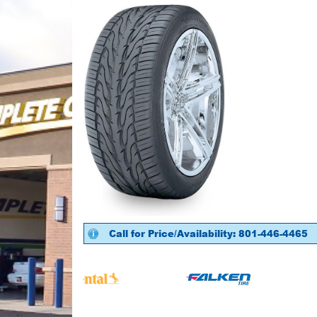
Call for Price/Availability: 801-446-4465