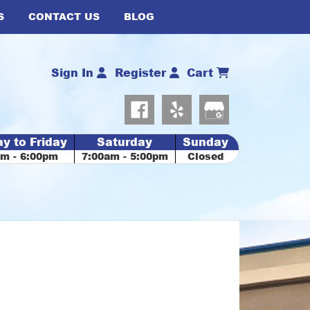
S
CONTACT US
BLOG
Sign In
Register
Cart
y to Friday
Saturday
Sunday
am - 6:00pm
7:00am - 5:00pm
Closed