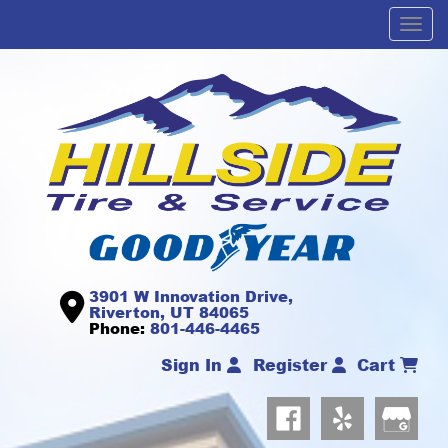
Men
3901 W Innovation Drive,
Riverton, UT 84065
Phone:
801-446-4465
Sign In
Register
Cart