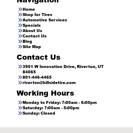
Home
Shop for Tires
Automotive Services
Specials
About Us
Contact Us
Blog
Site Map
Contact Us
3901 W Innovation Drive, Riverton, UT
84065
801-446-4465
riverton@hillsidetire.com
Working Hours
Monday to Friday: 7:00am - 6:00pm
Saturday: 7:00am - 5:00pm
Sunday: Closed