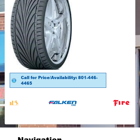
Call for Price/Availability: 801-446-
4465
Navigation