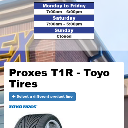
Monday to Friday
7:00am - 6:00pm
Saturday
7:00am - 5:00pm
Sunday
Closed
Proxes T1R - Toyo
Tires
Select a different product line