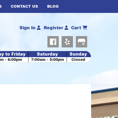
S
CONTACT US
BLOG
Sign In
Register
Cart
y to Friday
Saturday
Sunday
am - 6:00pm
7:00am - 5:00pm
Closed