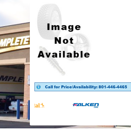
Call for Price/Availability: 801-446-4465