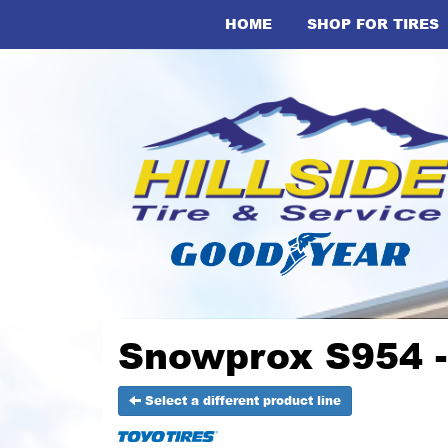
HOME
SHOP FOR TIRES
Snowprox S954 -
Select a different product line