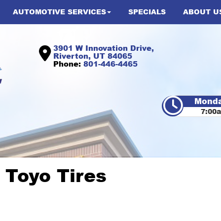
AUTOMOTIVE SERVICES
SPECIALS
ABOUT U
3901 W Innovation Drive,
Riverton, UT 84065
Phone:
801-446-4465
Monda
7:00
 Toyo Tires