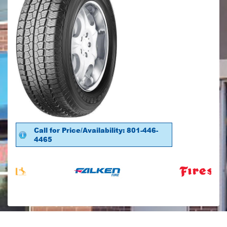
Call for Price/Availability: 801-446-
4465