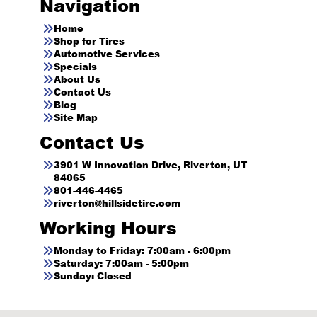
Navigation
Home
Shop for Tires
Automotive Services
Specials
About Us
Contact Us
Blog
Site Map
Contact Us
3901 W Innovation Drive, Riverton, UT
84065
801-446-4465
riverton@hillsidetire.com
Working Hours
Monday to Friday: 7:00am - 6:00pm
Saturday: 7:00am - 5:00pm
Sunday: Closed