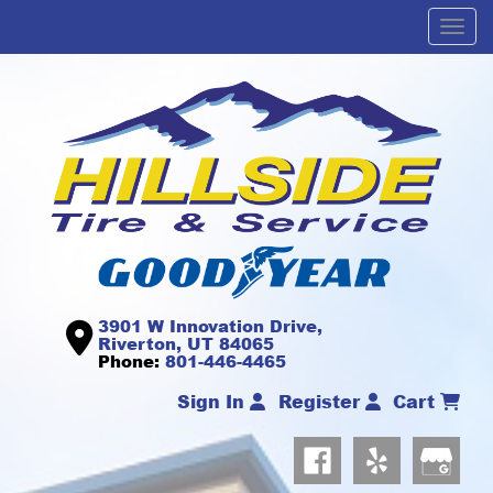
Men
3901 W Innovation Drive,
Riverton, UT 84065
Phone:
801-446-4465
Sign In
Register
Cart