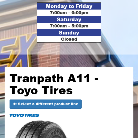
Monday to Friday
7:00am - 6:00pm
Saturday
7:00am - 5:00pm
Sunday
Closed
Tranpath A11 -
Toyo Tires
Select a different product line