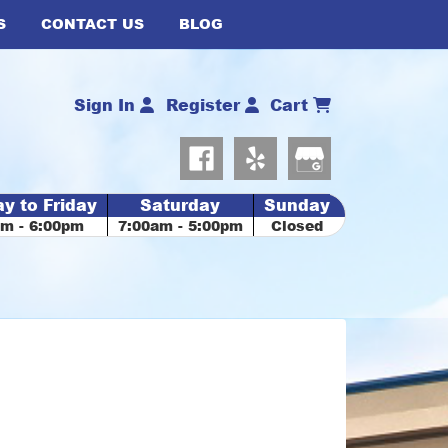
S
CONTACT US
BLOG
Sign In
Register
Cart
y to Friday
Saturday
Sunday
am - 6:00pm
7:00am - 5:00pm
Closed