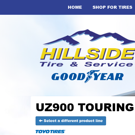
HOME
SHOP FOR TIRES
UZ900 TOURING -
Select a different product line