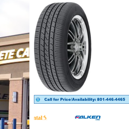
Call for Price/Availability: 801-446-4465