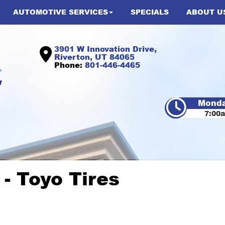
AUTOMOTIVE SERVICES
SPECIALS
ABOUT U
3901 W Innovation Drive,
Riverton, UT 84065
Phone:
801-446-4465
Monda
7:00
 Toyo Tires