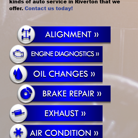
kinds of auto service in Riverton that we
offer.
Contact us today!