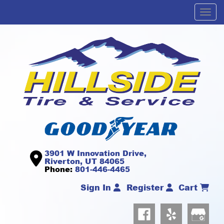
Men
3901 W Innovation Drive,
Riverton, UT 84065
Phone:
801-446-4465
Sign In
Register
Cart