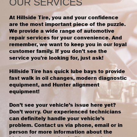
OUR SERVICES
At Hillside Tire, you and your confidence
are the most important piece of the puzzle.
We provide a wide range of automotive
repair services for your convenience. And
remember, we want to keep you in our loyal
customer family. If you don’t see the
service you’re looking for, just ask!
Hillside Tire has quick lube bays to provide
fast walk in oil changes, modern diagnostic
equipment, and Hunter alignment
equipment!
Don’t see your vehicle’s issue here yet?
Don’t worry. Our experienced technicians
can definitely handle your vehicle’s
problem. Contact us via phone, email or in
person for more information about the