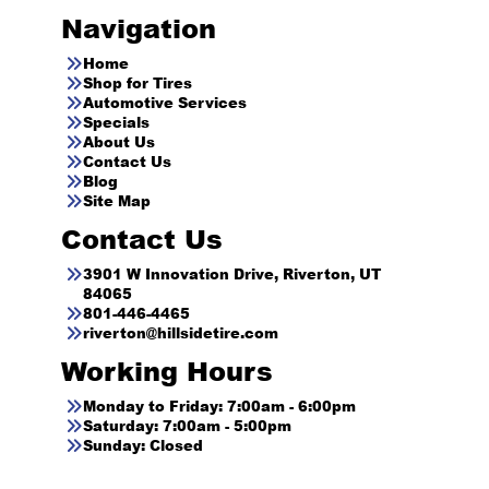
Navigation
Home
Shop for Tires
Automotive Services
Specials
About Us
Contact Us
Blog
Site Map
Contact Us
3901 W Innovation Drive, Riverton, UT
84065
801-446-4465
riverton@hillsidetire.com
Working Hours
Monday to Friday: 7:00am - 6:00pm
Saturday: 7:00am - 5:00pm
Sunday: Closed