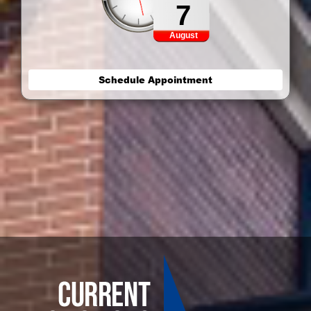
7
August
Schedule Appointment