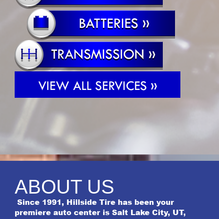
ABOUT US
Since 1991, Hillside Tire has been your
premiere auto center is Salt Lake City, UT,