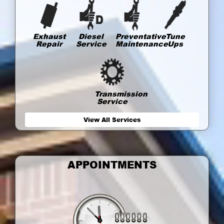
Exhaust
Diesel
Preventative
Tune
Repair
Service
Maintenance
Ups
Transmission
Service
View All Services
APPOINTMENTS