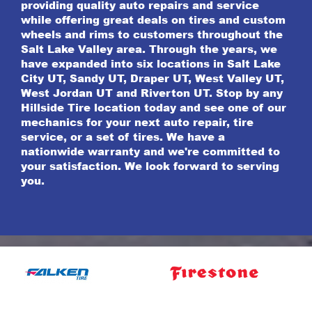
providing quality auto repairs and service
while offering great deals on tires and custom
wheels and rims to customers throughout the
Salt Lake Valley area. Through the years, we
have expanded into six locations in Salt Lake
City UT, Sandy UT, Draper UT, West Valley UT,
West Jordan UT and Riverton UT. Stop by any
Hillside Tire location today and see one of our
mechanics for your next auto repair, tire
service, or a set of tires. We have a
nationwide warranty and we're committed to
your satisfaction. We look forward to serving
you.