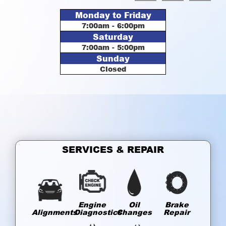
Monday to Friday
7:00am - 6:00pm
Saturday
7:00am - 5:00pm
Sunday
Closed
SERVICES & REPAIR
Engine
Oil
Brake
Alignments
Diagnostics
Changes
Repair