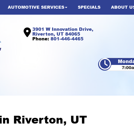
AUTOMOTIVE SERVICES
SPECIALS
ABOUT U
3901 W Innovation Drive,
Riverton, UT 84065
Phone:
801-446-4465
Monda
7:00
 in Riverton, UT