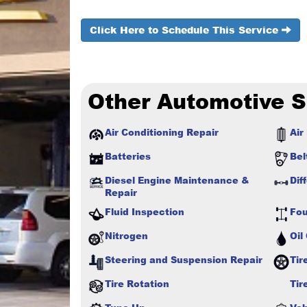
Click Here to Schedule This Service
Other Automotive S
Air Conditioning Repair
Air 
Batteries
Bel
Diesel Engine Maintenance &
Dif
Repair
Fluid Inspection
Fou
Nitrogen
Oil
Steering and Suspension Repair
Tir
Tire Rotation
Tir