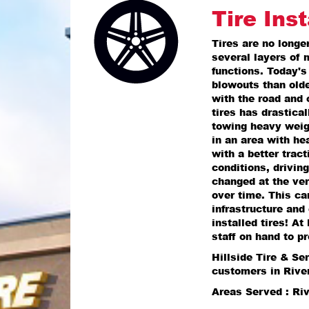
Tire Inst
Tires are no longe
several layers of 
functions. Today's
blowouts than olde
with the road and 
tires has drastica
towing heavy weight
in an area with he
with a better tract
conditions, driving
changed at the ver
over time. This can
infrastructure and 
installed tires! A
staff on hand to pr
Hillside Tire & Se
customers in Rive
Areas Served : Ri