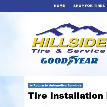
HOME
SHOP FOR TIRES
Return to Automotive Services
Tire Installation