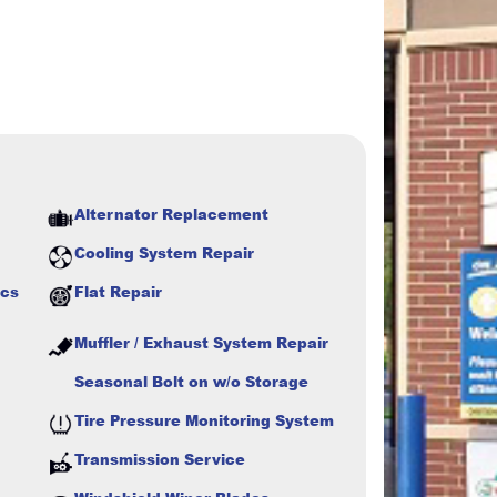
Alternator Replacement
Cooling System Repair
ics
Flat Repair
Muffler / Exhaust System Repair
Seasonal Bolt on w/o Storage
Tire Pressure Monitoring System
Transmission Service