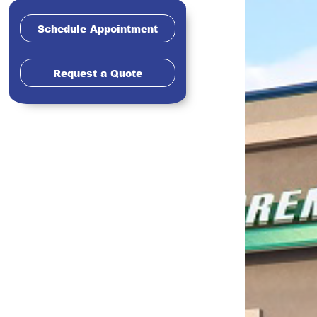
Schedule Appointment
Request a Quote