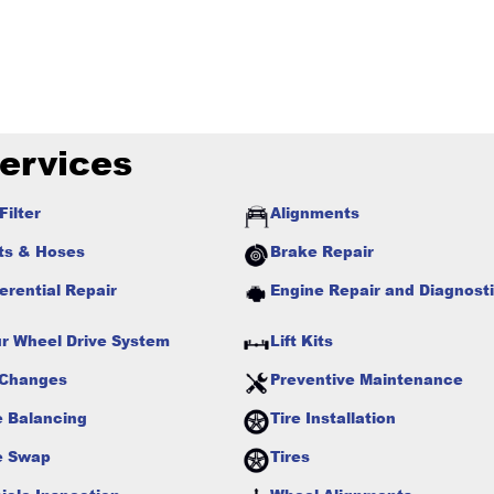
ervices
Filter
Alignments
ts & Hoses
Brake Repair
ferential Repair
Engine Repair and Diagnost
r Wheel Drive System
Lift Kits
 Changes
Preventive Maintenance
e Balancing
Tire Installation
e Swap
Tires