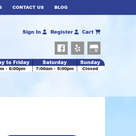
S
CONTACT US
BLOG
Sign In
Register
Cart
y to Friday
Saturday
Sunday
am - 6:00pm
7:00am - 5:00pm
Closed