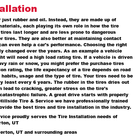
allation
r just rubber and oil. Instead, they are made up of
materials, each playing its own role in how the tire
 tires last longer and are less prone to dangerous
r tires. They are also better at maintaining contact
can even help a car's performance. Choosing the right
lly changed over the years. As an example a vehicle
 will need a high load rating tire. If a vehicle is driven
avy rain or snow, you might prefer the purchase tires
ion rating, the life expectancy of a tire depends on road
 habits, usage and the type of tire. Your tires need to be
y least every 6 years. The rubber in the tires dries out
 lead to cracking, greater stress on the tire's
catastrophic failure. A great drive starts with properly
t Hillside Tire & Service we have professionally trained
ovide the best tires and tire installation in the industry.
rvice proudly serves the Tire Installation needs of
rton, UT
verton, UT and surrounding areas