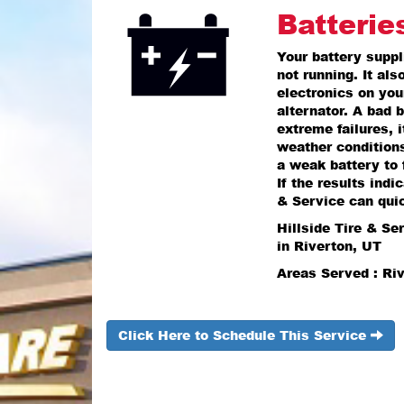
Batterie
Your battery suppli
not running. It al
electronics on you
alternator. A bad b
extreme failures, 
weather condition
a weak battery to 
If the results indi
& Service can quic
Hillside Tire & Se
in Riverton, UT
Areas Served : Ri
Click Here to Schedule This Service