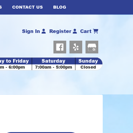
S
CONTACT US
BLOG
Sign In
Register
Cart
y to Friday
Saturday
Sunday
am - 6:00pm
7:00am - 5:00pm
Closed