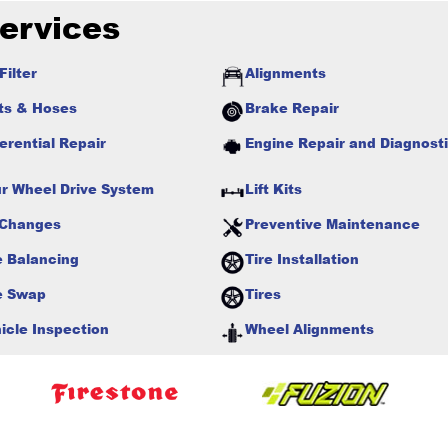
ervices
Filter
Alignments
ts & Hoses
Brake Repair
ferential Repair
Engine Repair and Diagnost
r Wheel Drive System
Lift Kits
 Changes
Preventive Maintenance
e Balancing
Tire Installation
e Swap
Tires
icle Inspection
Wheel Alignments