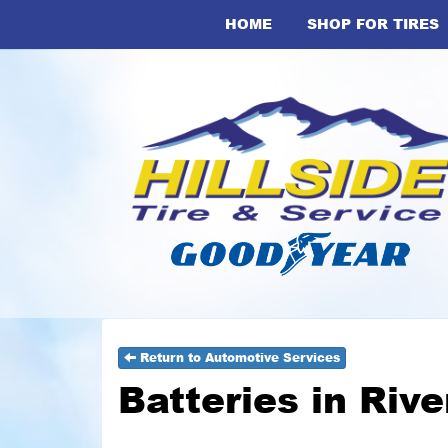
HOME
SHOP FOR TIRES
Return to Automotive Services
Batteries in Riv