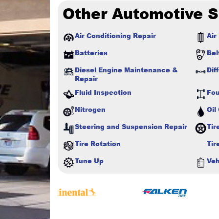
Other Automotive S
Air Conditioning Repair
Air 
Batteries
Bel
Diesel Engine Maintenance &
Dif
Repair
Fluid Inspection
Fou
Nitrogen
Oil
Steering and Suspension Repair
Tir
Tire Rotation
Tir
Tune Up
Veh