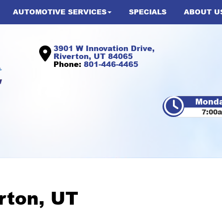
AUTOMOTIVE SERVICES
SPECIALS
ABOUT U
3901 W Innovation Drive,
Riverton, UT 84065
Phone:
801-446-4465
Monda
7:00
erton, UT