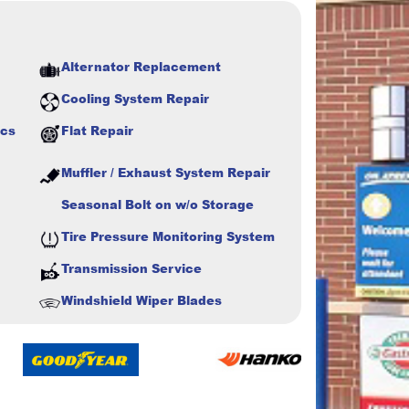
Alternator Replacement
Cooling System Repair
ics
Flat Repair
Muffler / Exhaust System Repair
Seasonal Bolt on w/o Storage
Tire Pressure Monitoring System
Transmission Service
Windshield Wiper Blades