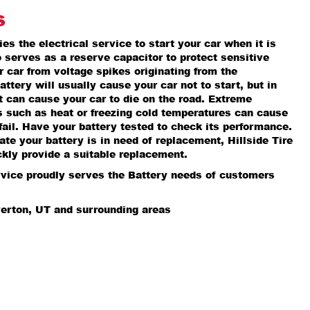
s
es the electrical service to start your car when it is
so serves as a reserve capacitor to protect sensitive
r car from voltage spikes originating from the
attery will usually cause your car not to start, but in
it can cause your car to die on the road. Extreme
s such as heat or freezing cold temperatures can cause
fail. Have your battery tested to check its performance.
cate your battery is in need of replacement, Hillside Tire
kly provide a suitable replacement.
rvice proudly serves the Battery needs of customers
verton, UT and surrounding areas