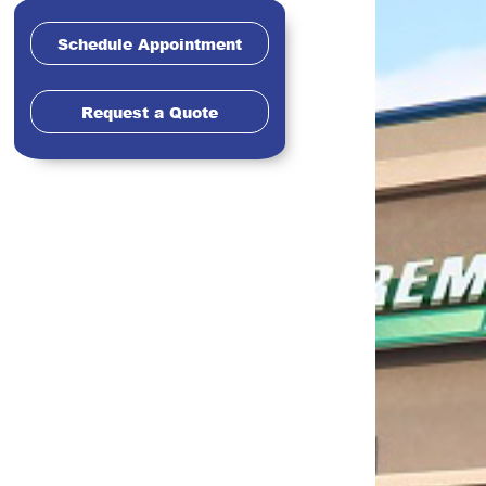
Schedule Appointment
Request a Quote