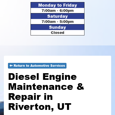
Monday to Friday
7:00am - 6:00pm
Saturday
7:00am - 5:00pm
Sunday
Closed
Return to Automotive Services
Diesel Engine
Maintenance &
Repair in
Riverton, UT