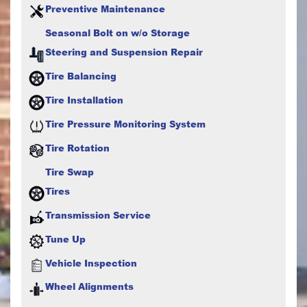
Preventive Maintenance
Seasonal Bolt on w/o Storage
Steering and Suspension Repair
Tire Balancing
Tire Installation
Tire Pressure Monitoring System
Tire Rotation
Tire Swap
Tires
Transmission Service
Tune Up
Vehicle Inspection
Wheel Alignments