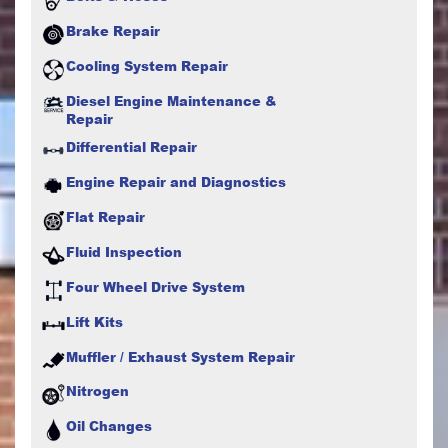
Brake Repair
Cooling System Repair
Diesel Engine Maintenance &
Repair
Differential Repair
Engine Repair and Diagnostics
Flat Repair
Fluid Inspection
Four Wheel Drive System
Lift Kits
Muffler / Exhaust System Repair
Nitrogen
Oil Changes