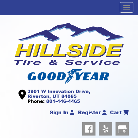
Men
3901 W Innovation Drive,
Riverton, UT 84065
Phone:
801-446-4465
Sign In
Register
Cart