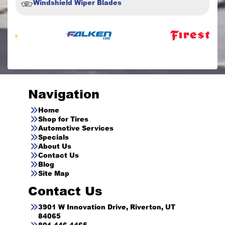
Windshield Wiper Blades
Navigation
Home
Shop for Tires
Automotive Services
Specials
About Us
Contact Us
Blog
Site Map
Contact Us
3901 W Innovation Drive, Riverton, UT
84065