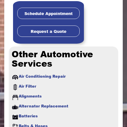
Schedule Appointment
Request a Quote
Other Automotive
Services
Air Conditioning Repair
Air Filter
Alignments
Alternator Replacement
Batteries
Belts & Hoses