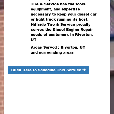
Tire & Service has the tools,
equipment, and expertise
necessary to keep your diesel car
or light truck running its best.
Hillside Tire & Service proudly
serves the Diesel Engine Repair
needs of customers in Riverton,
UT
Areas Served : Riverton, UT
and surrounding areas
Click Here to Schedule This Service