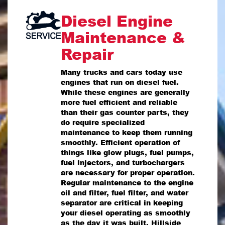
Diesel Engine
Maintenance &
Repair
Many trucks and cars today use
engines that run on diesel fuel.
While these engines are generally
more fuel efficient and reliable
than their gas counter parts, they
do require specialized
maintenance to keep them running
smoothly. Efficient operation of
things like glow plugs, fuel pumps,
fuel injectors, and turbochargers
are necessary for proper operation.
Regular maintenance to the engine
oil and filter, fuel filter, and water
separator are critical in keeping
your diesel operating as smoothly
as the day it was built. Hillside