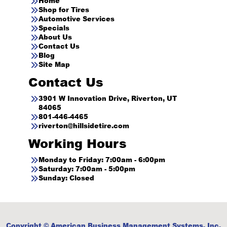
Home
Shop for Tires
Automotive Services
Specials
About Us
Contact Us
Blog
Site Map
Contact Us
3901 W Innovation Drive, Riverton, UT
84065
801-446-4465
riverton@hillsidetire.com
Working Hours
Monday to Friday: 7:00am - 6:00pm
Saturday: 7:00am - 5:00pm
Sunday: Closed
Copyright © American Business Management Systems, Inc.