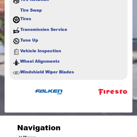
Tire Swap
Tires
Transmission Service
Tune Up
Vehicle Inspection
Wheel Alignments
Windshield Wiper Blades
Navigation