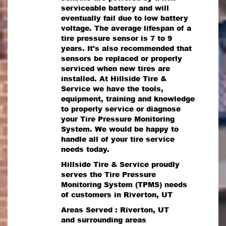
serviceable battery and will
eventually fail due to low battery
voltage. The average lifespan of a
tire pressure sensor is 7 to 9
years. It's also recommended that
sensors be replaced or properly
serviced when new tires are
installed. At Hillside Tire &
Service we have the tools,
equipment, training and knowledge
to properly service or diagnose
your Tire Pressure Monitoring
System. We would be happy to
handle all of your tire service
needs today.
Hillside Tire & Service proudly
serves the Tire Pressure
Monitoring System (TPMS) needs
of customers in Riverton, UT
Areas Served : Riverton, UT
and surrounding areas