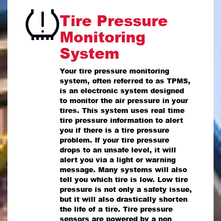
Tire Pressure
Monitoring
System
Your tire pressure monitoring
system, often referred to as TPMS,
is an electronic system designed
to monitor the air pressure in your
tires. This system uses real time
tire pressure information to alert
you if there is a tire pressure
problem. If your tire pressure
drops to an unsafe level, it will
alert you via a light or warning
message. Many systems will also
tell you which tire is low. Low tire
pressure is not only a safety issue,
but it will also drastically shorten
the life of a tire. Tire pressure
sensors are powered by a non