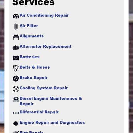
Services
Air Conditioning Repair
Air Filter
Alignments
Alternator Replacement
Batteries
Belts & Hoses
Brake Repair
Cooling System Repair
Diesel Engine Maintenance &
Repair
Differential Repair
Engine Repair and Diagnostics
Flat Repair