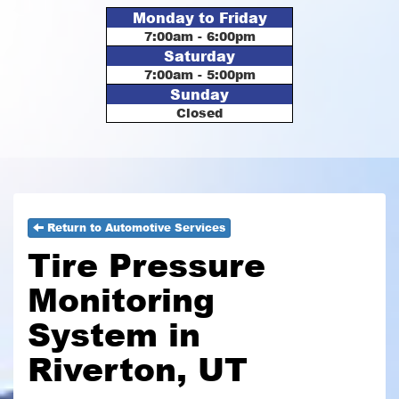
Monday to Friday
7:00am - 6:00pm
Saturday
7:00am - 5:00pm
Sunday
Closed
Return to Automotive Services
Tire Pressure
Monitoring
System in
Riverton, UT