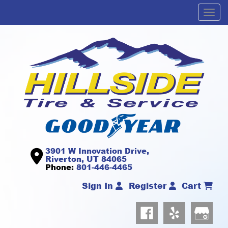
Men
3901 W Innovation Drive,
Riverton, UT 84065
Phone:
801-446-4465
Sign In
Register
Cart