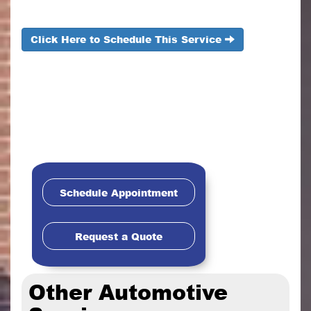
Click Here to Schedule This Service
Schedule Appointment
Request a Quote
Other Automotive