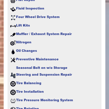
Fluid Inspection
Four Wheel Drive System
Lift Kits
Muffler / Exhaust System Repair
Nitrogen
Oil Changes
Preventive Maintenance
Seasonal Bolt on w/o Storage
Steering and Suspension Repair
Tire Balancing
Tire Installation
Tire Pressure Monitoring System
Tire Rotation