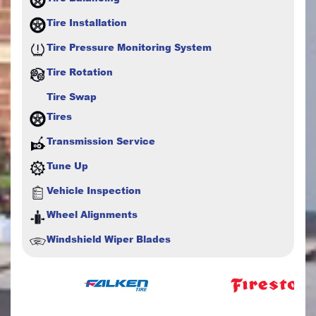
Tire Installation
Tire Pressure Monitoring System
Tire Rotation
Tire Swap
Tires
Transmission Service
Tune Up
Vehicle Inspection
Wheel Alignments
Windshield Wiper Blades