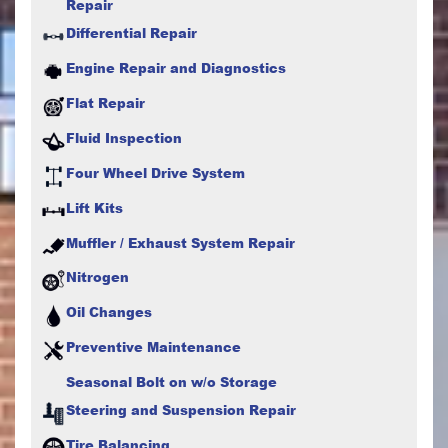
Repair
Differential Repair
Engine Repair and Diagnostics
Flat Repair
Fluid Inspection
Four Wheel Drive System
Lift Kits
Muffler / Exhaust System Repair
Nitrogen
Oil Changes
Preventive Maintenance
Seasonal Bolt on w/o Storage
Steering and Suspension Repair
Tire Balancing