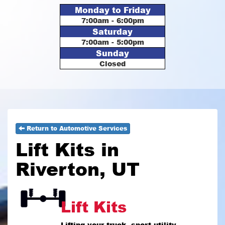
Monday to Friday
7:00am - 6:00pm
Saturday
7:00am - 5:00pm
Sunday
Closed
Return to Automotive Services
Lift Kits in
Riverton, UT
Lift Kits
Lifting your truck, sport utility