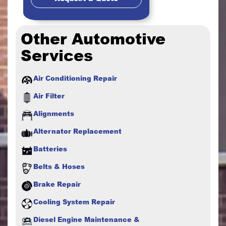
Other Automotive
Services
Air Conditioning Repair
Air Filter
Alignments
Alternator Replacement
Batteries
Belts & Hoses
Brake Repair
Cooling System Repair
Diesel Engine Maintenance &