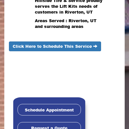
Hillside Tire & Service proudly
serves the Lift Kits needs of
customers in Riverton, UT
Areas Served : Riverton, UT
and surrounding areas
Click Here to Schedule This Service
Schedule Appointment
Request a Quote