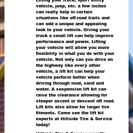
vehicle, jeep, etc. a few inches
can really help in certain
situations like off-road trails and
can add a unique and appealing
look to your vehicle. Giving your
truck a small lift can help improve
performance and power. Lifting
your vehicle will allow you more
flexibility in what you do with your
vehicle. Not only can you drive on
the highway like every other
vehicle, a lift kit can help your
vehicle perform better when
driving through mud, sand and
water. A suspension lift kit can
raise the clearance allowing for
steeper ascent or descent off road.
Lift kits also allow for larger tire
fitments. Come see the lift kit
experts at Hillside Tire & Service
today!