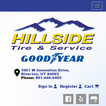
Men
3901 W Innovation Drive,
Riverton, UT 84065
Phone:
801-446-4465
Sign In
Register
Cart