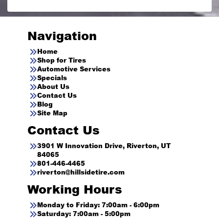
Navigation
Home
Shop for Tires
Automotive Services
Specials
About Us
Contact Us
Blog
Site Map
Contact Us
3901 W Innovation Drive, Riverton, UT
84065
801-446-4465
riverton@hillsidetire.com
Working Hours
Monday to Friday: 7:00am - 6:00pm
Saturday: 7:00am - 5:00pm