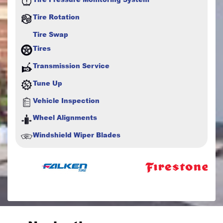
Tire Rotation
Tire Swap
Tires
Transmission Service
Tune Up
Vehicle Inspection
Wheel Alignments
Windshield Wiper Blades