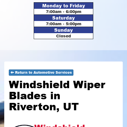
Monday to Friday
7:00am - 6:00pm
Saturday
7:00am - 5:00pm
Sunday
Closed
Return to Automotive Services
Windshield Wiper
Blades in
Riverton, UT