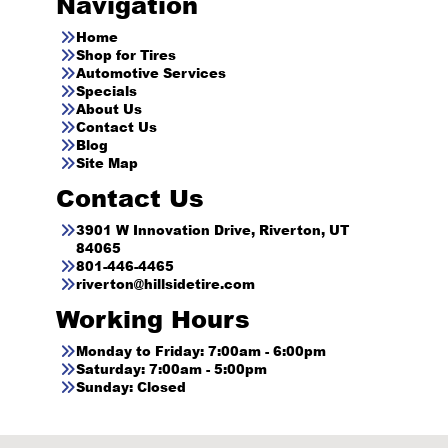
Navigation
Home
Shop for Tires
Automotive Services
Specials
About Us
Contact Us
Blog
Site Map
Contact Us
3901 W Innovation Drive, Riverton, UT
84065
801-446-4465
riverton@hillsidetire.com
Working Hours
Monday to Friday: 7:00am - 6:00pm
Saturday: 7:00am - 5:00pm
Sunday: Closed