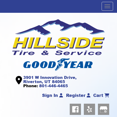
Men
3901 W Innovation Drive,
Riverton, UT 84065
Phone:
801-446-4465
Sign In
Register
Cart