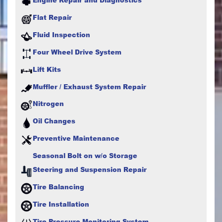
Flat Repair
Fluid Inspection
Four Wheel Drive System
Lift Kits
Muffler / Exhaust System Repair
Nitrogen
Oil Changes
Preventive Maintenance
Seasonal Bolt on w/o Storage
Steering and Suspension Repair
Tire Balancing
Tire Installation
Tire Pressure Monitoring System