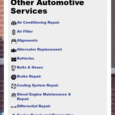
Other Automotive
Services
Air Conditioning Repair
Air Filter
Alignments
Alternator Replacement
Batteries
Belts & Hoses
Brake Repair
Cooling System Repair
Diesel Engine Maintenance &
Repair
Differential Repair
Engine Repair and Diagnostics