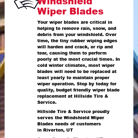
Windshield
Wiper Blades
Your wiper blades are critical in
helping to remove rain, snow, and
debris from your windshield. Over
time, the tiny rubber wiping edges
will harden and crack, or rip and
tear, causing them to perform
poorly at the most crucial times. In
cold winter climates, most wiper
blades will need to be replaced at
least yearly to maintain proper
wiper operation. Stop by today for
quality, budget friendly wiper blade
replacement at Hillside Tire &
Service.
Hillside Tire & Service proudly
serves the Windshield Wiper
Blades needs of customers
in Riverton, UT