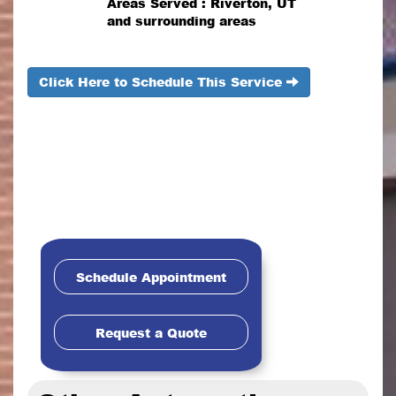
Areas Served : Riverton, UT
and surrounding areas
Click Here to Schedule This Service
Schedule Appointment
Request a Quote